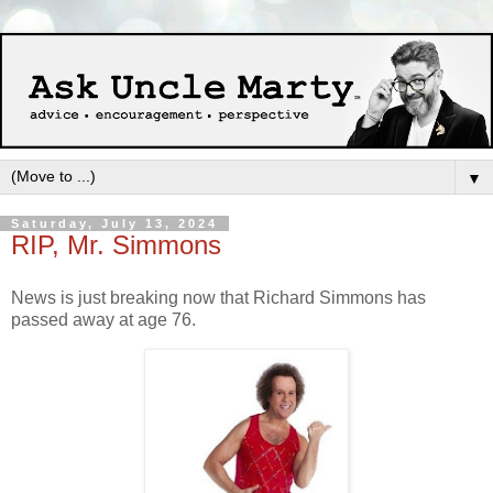
▼
Saturday, July 13, 2024
RIP, Mr. Simmons
News is just breaking now that Richard Simmons has
passed away at age 76.