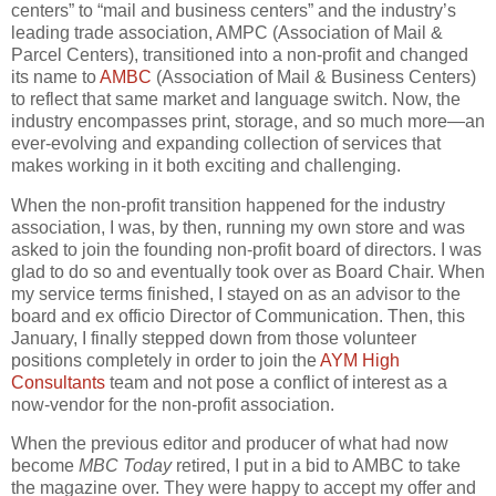
centers” to “mail and business centers” and the industry’s
leading trade association, AMPC (Association of Mail &
Parcel Centers), transitioned into a non-profit and changed
its name to
AMBC
(Association of Mail & Business Centers)
to reflect that same market and language switch. Now, the
industry encompasses print, storage, and so much more—an
ever-evolving and expanding collection of services that
makes working in it both exciting and challenging.
When the non-profit transition happened for the industry
association, I was, by then, running my own store and was
asked to join the founding non-profit board of directors. I was
glad to do so and eventually took over as Board Chair. When
my service terms finished, I stayed on as an advisor to the
board and ex officio Director of Communication. Then, this
January, I finally stepped down from those volunteer
positions completely in order to join the
AYM High
Consultants
team and not pose a conflict of interest as a
now-vendor for the non-profit association.
When the previous editor and producer of what had now
become
MBC Today
retired, I put in a bid to AMBC to take
the magazine over. They were happy to accept my offer and