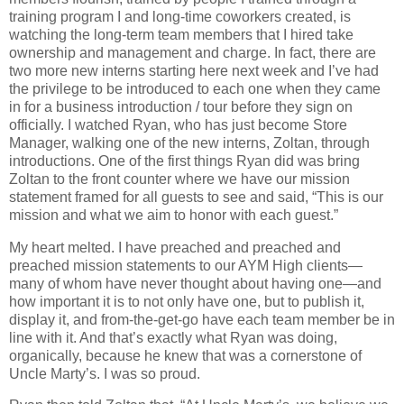
training program I and long-time coworkers created, is
watching the long-term team members that I hired take
ownership and management and charge. In fact, there are
two more new interns starting here next week and I’ve had
the privilege to be introduced to each one when they came
in for a business introduction / tour before they sign on
officially. I watched Ryan, who has just become Store
Manager, walking one of the new interns, Zoltan, through
introductions. One of the first things Ryan did was bring
Zoltan to the front counter where we have our mission
statement framed for all guests to see and said, “This is our
mission and what we aim to honor with each guest.”
My heart melted. I have preached and preached and
preached mission statements to our AYM High clients—
many of whom have never thought about having one—and
how important it is to not only have one, but to publish it,
display it, and from-the-get-go have each team member be in
line with it. And that’s exactly what Ryan was doing,
organically, because he knew that was a cornerstone of
Uncle Marty’s. I was so proud.