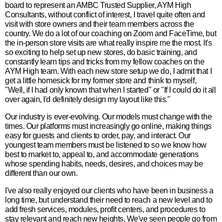
board to represent an AMBC Trusted Supplier, AYM High
Consultants, without conflict of interest, I travel quite often and
visit with store owners and their team members across the
country. We do a lot of our coaching on Zoom and FaceTime, but
the in-person store visits are what really inspire me the most. It's
so exciting to help set up new stores, do basic training, and
constantly learn tips and tricks from my fellow coaches on the
AYM High team. With each new store setup we do, I admit that I
get a little homesick for my former store and think to myself,
"Well, if I had only known that when I started" or "If I could do it all
over again, I'd definitely design my layout like this."
Our industry is ever-evolving. Our models must change with the
times. Our platforms must increasingly go online, making things
easy for guests and clients to order, pay, and interact. Our
youngest team members must be listened to so we know how
best to market to, appeal to, and accommodate generations
whose spending habits, needs, desires, and choices may be
different than our own.
I've also really enjoyed our clients who have been in business a
long time, but understand their need to reach a new level and to
add fresh services, modules, profit centers, and procedures to
stay relevant and reach new heights. We've seen people go from