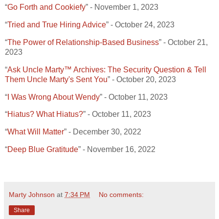
“
Go Forth and Cookiefy
” - November 1, 2023
“
Tried and True Hiring Advice
” - October 24, 2023
“
The Power of Relationship-Based Business
” - October 21,
2023
“
Ask Uncle Marty™ Archives: The Security Question & Tell
Them Uncle Marty's Sent You
” - October 20, 2023
“
I Was Wrong About Wendy
” - October 11, 2023
“
Hiatus? What Hiatus?
” - October 11, 2023
“
What Will Matter
” - December 30, 2022
“
Deep Blue Gratitude
” - November 16, 2022
Marty Johnson
at
7:34 PM
No comments:
Share