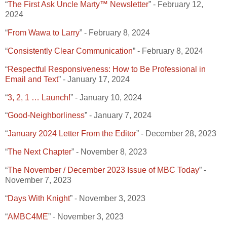
“
The First Ask Uncle Marty™ Newsletter
” - February 12,
2024
“
From Wawa to Larry
” - February 8, 2024
“
Consistently Clear Communication
” - February 8, 2024
“
Respectful Responsiveness: How to Be Professional in
Email and Text
” - January 17, 2024
“
3, 2, 1 … Launch!
” - January 10, 2024
“
Good-Neighborliness
” - January 7, 2024
“
January 2024 Letter From the Editor
” - December 28, 2023
“
The Next Chapter
” - November 8, 2023
“
The November / December 2023 Issue of MBC Today
” -
November 7, 2023
“
Days With Knight
” - November 3, 2023
“
AMBC4ME
” - November 3, 2023