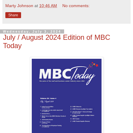
Marty Johnson
at
10:46 AM
No comments:
Share
Wednesday, July 3, 2024
July / August 2024 Edition of MBC
Today