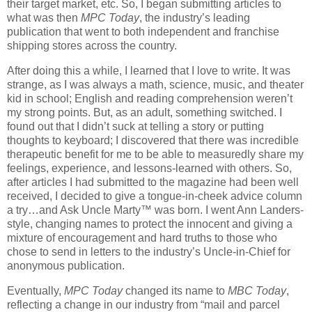
their target market, etc. So, I began submitting articles to
what was then
MPC Today
, the industry’s leading
publication that went to both independent and franchise
shipping stores across the country.
After doing this a while, I learned that I love to write. It was
strange, as I was always a math, science, music, and theater
kid in school; English and reading comprehension weren’t
my strong points. But, as an adult, something switched. I
found out that I didn’t suck at telling a story or putting
thoughts to keyboard; I discovered that there was incredible
therapeutic benefit for me to be able to measuredly share my
feelings, experience, and lessons-learned with others. So,
after articles I had submitted to the magazine had been well
received, I decided to give a tongue-in-cheek advice column
a try…and Ask Uncle Marty™ was born. I went Ann Landers-
style, changing names to protect the innocent and giving a
mixture of encouragement and hard truths to those who
chose to send in letters to the industry’s Uncle-in-Chief for
anonymous publication.
Eventually,
MPC Today
changed its name to
MBC Today
,
reflecting a change in our industry from “mail and parcel