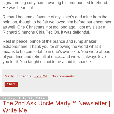
signature big curly hair crowning his pronounced forehead.
He was beautiful.
Richard became a favorite of my sister's and mine from that
point on, though to be fair we loved him before our encounter
as well. One Christmas, not too long ago, I got my sister a
Richard Simmons Chia Pet. Oh, it was delightful.
Rest in peace, prince of the prance and rump shaker
extraordinaire. Thank you for showing the world what it
means to be comfortable in one's own skin. You were ahead
of your time and retro all at once...and we will always love
you for it. You taught us not to be afraid to sparkle.
Marty Johnson
at
6:25 PM
No comments:
Share
Friday, July 12, 2024
The 2nd Ask Uncle Marty™ Newsletter |
Write Me