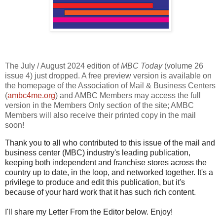
The July / August 2024 edition of
MBC Today
(volume 26
issue 4) just dropped. A free preview version is available on
the homepage of the Association of Mail & Business Centers
(
ambc4me.org
) and AMBC Members may access the full
version in the Members Only section of the site; AMBC
Members will also receive their printed copy in the mail
soon!
Thank you to all who contributed to this issue of the mail and
business center (MBC) industry's leading publication,
keeping both independent and franchise stores across the
country up to date, in the loop, and networked together. It's a
privilege to produce and edit this publication, but it's
because of your hard work that it has such rich content.
I'll share my Letter From the Editor below. Enjoy!