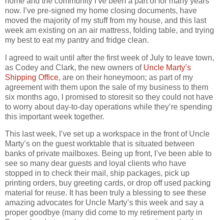
home and the community I’ve been a part of for many years
now. I’ve pre-signed my home closing documents, have
moved the majority of my stuff from my house, and this last
week am existing on an air mattress, folding table, and trying
my best to eat my pantry and fridge clean.
I agreed to wait until after the first week of July to leave town,
as Codey and Clark, the new owners of
Uncle Marty’s
Shipping Office
, are on their honeymoon; as part of my
agreement with them upon the sale of my business to them
six months ago, I promised to storesit so they could not have
to worry about day-to-day operations while they’re spending
this important week together.
This last week, I’ve set up a workspace in the front of Uncle
Marty’s on the guest worktable that is situated between
banks of private mailboxes. Being up front, I’ve been able to
see so many dear guests and loyal clients who have
stopped in to check their mail, ship packages, pick up
printing orders, buy greeting cards, or drop off used packing
material for reuse. It has been truly a blessing to see these
amazing advocates for Uncle Marty’s this week and say a
proper goodbye (many did come to my retirement party in