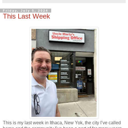
Friday, July 5, 2024
This Last Week
This is my last week in Ithaca, New Yok, the city I’ve called