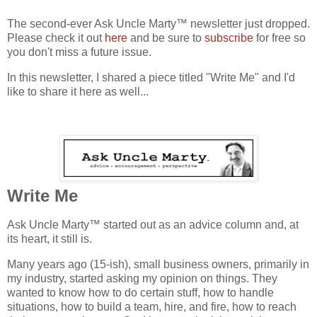
The second-ever Ask Uncle Marty™ newsletter just dropped.
Please check it out
here
and be sure to
subscribe
for free so
you don't miss a future issue.
In this newsletter, I shared a piece titled "Write Me" and I'd
like to share it here as well...
Write Me
Ask Uncle Marty™ started out as an advice column and, at
its heart, it still is.
Many years ago (15-ish), small business owners, primarily in
my industry, started asking my opinion on things. They
wanted to know how to do certain stuff, how to handle
situations, how to build a team, hire, and fire, how to reach