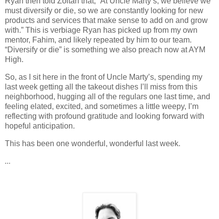
Ryan then told Zoltan that, “At Uncle Marty’s, we believe we
must diversify or die, so we are constantly looking for new
products and services that make sense to add on and grow
with.” This is verbiage Ryan has picked up from my own
mentor, Fahim, and likely repeated by him to our team.
“Diversify or die” is something we also preach now at AYM
High.
So, as I sit here in the front of Uncle Marty’s, spending my
last week getting all the takeout dishes I’ll miss from this
neighborhood, hugging all of the regulars one last time, and
feeling elated, excited, and sometimes a little weepy, I’m
reflecting with profound gratitude and looking forward with
hopeful anticipation.
This has been one wonderful, wonderful last week.
…