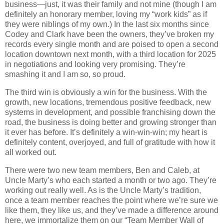
business—just, it was their family and not mine (though I am
definitely an honorary member, loving my “work kids” as if
they were niblings of my own.) In the last six months since
Codey and Clark have been the owners, they’ve broken my
records every single month and are poised to open a second
location downtown next month, with a third location for 2025
in negotiations and looking very promising. They’re
smashing it and I am so, so proud.
The third win is obviously a win for the business. With the
growth, new locations, tremendous positive feedback, new
systems in development, and possible franchising down the
road, the business is doing better and growing stronger than
it ever has before. It’s definitely a win-win-win; my heart is
definitely content, overjoyed, and full of gratitude with how it
all worked out.
There were two new team members, Ben and Caleb, at
Uncle Marty’s who each started a month or two ago. They’re
working out really well. As is the Uncle Marty’s tradition,
once a team member reaches the point where we’re sure we
like them, they like us, and they’ve made a difference around
here, we immortalize them on our “Team Member Wall of