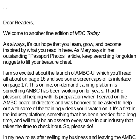
...
Dear Readers,
Welcome to another fine edition of
MBC Today
.
As always, it's our hope that you learn, grow, and become
inspired by what you read in here. As Mary says in her
outstanding "Passport Photos" article, keep searching for golden
nuggets to fill your treasure chest.
I am so excited about the launch of AMBC-U, which you'll read
all about on page 16 and see some screencaps of its interface
on page 17. This online, on-demand training platform is
something AMBC has been working on for years. I had the
pleasure of helping with its preparation when I served on the
AMBC board of directors and was honored to be asked to help
out with some of the training videos you'll watch on it. It's a first-in-
the-industry platform, something that has been needed for a long
time, and will truly be an asset to every store in our industry that
takes the time to check it out. So, please do!
In my new roles after selling my business and leaving the AMBC