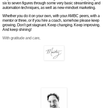
six to seven figures through some very basic streamlining and
automation techniques, as well as new-mindset marketing.
Whether you do it on your own, with your AMBC peers, with a
mentor or three, or if you hire a coach, somehow please keep
growing. Don't get stagnant. Keep changing. Keep improving.
And keep shining!
With gratitude and care,