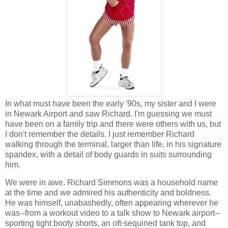
In what must have been the early '90s, my sister and I were
in Newark Airport and saw Richard. I'm guessing we must
have been on a family trip and there were others with us, but
I don't remember the details. I just remember Richard
walking through the terminal, larger than life, in his signature
spandex, with a detail of body guards in suits surrounding
him.
We were in awe. Richard Simmons was a household name
at the time and we admired his authenticity and boldness.
He was himself, unabashedly, often appearing wherever he
was--from a workout video to a talk show to Newark airport--
sporting tight booty shorts, an oft-sequined tank top, and