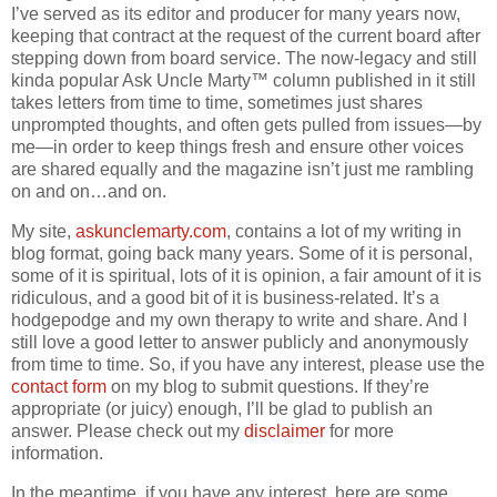
I’ve served as its editor and producer for many years now,
keeping that contract at the request of the current board after
stepping down from board service. The now-legacy and still
kinda popular Ask Uncle Marty™ column published in it still
takes letters from time to time, sometimes just shares
unprompted thoughts, and often gets pulled from issues—by
me—in order to keep things fresh and ensure other voices
are shared equally and the magazine isn’t just me rambling
on and on…and on.
My site,
askunclemarty.com
, contains a lot of my writing in
blog format, going back many years. Some of it is personal,
some of it is spiritual, lots of it is opinion, a fair amount of it is
ridiculous, and a good bit of it is business-related. It’s a
hodgepodge and my own therapy to write and share. And I
still love a good letter to answer publicly and anonymously
from time to time. So, if you have any interest, please use the
contact form
on my blog to submit questions. If they’re
appropriate (or juicy) enough, I’ll be glad to publish an
answer. Please check out my
disclaimer
for more
information.
In the meantime, if you have any interest, here are some