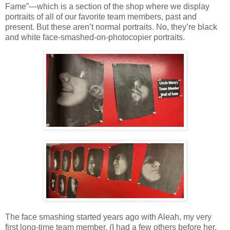
Fame”—which is a section of the shop where we display
portraits of all of our favorite team members, past and
present. But these aren’t normal portraits. No, they’re black
and white face-smashed-on-photocopier portraits.
The face smashing started years ago with Aleah, my very
first long-time team member. (I had a few others before her,