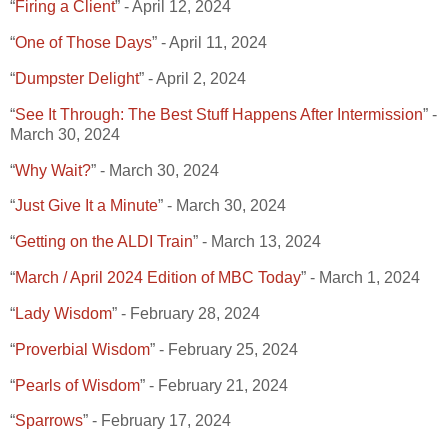
“
Firing a Client
” - April 12, 2024
“
One of Those Days
” - April 11, 2024
“
Dumpster Delight
” - April 2, 2024
“
See It Through: The Best Stuff Happens After Intermission
” -
March 30, 2024
“
Why Wait?
” - March 30, 2024
“
Just Give It a Minute
” - March 30, 2024
“
Getting on the ALDI Train
” - March 13, 2024
“
March / April 2024 Edition of MBC Today
” - March 1, 2024
“
Lady Wisdom
” - February 28, 2024
“
Proverbial Wisdom
” - February 25, 2024
“
Pearls of Wisdom
” - February 21, 2024
“
Sparrows
” - February 17, 2024