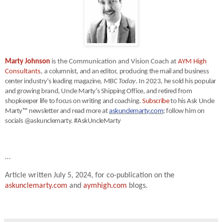
Marty Johnson
is the Communication and Vision Coach at
AYM High
Consultants
, a
columnist, and an editor, producing the mail and business
center industry's leading magazine,
MBC Today
. In 2023, he sold his popular
and growing brand, Uncle Marty’s Shipping Office, and retired from
shopkeeper life to focus on writing and coaching.
Subscribe
to his Ask Uncle
Marty™ newsletter and read more at
askunclemarty.com
; follow him on
socials @askunclemarty. #AskUncleMarty
…
Article written July 5, 2024, for co-publication on the
askunclemarty.com
and
aymhigh.com
blogs.