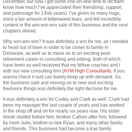
December, but now I get some one-on-one time to let them
know how much I’ve appreciated their friendship, support,
and patronage for 13ish years). I’ve given so many hugs,
shed a fair amount of bittersweet tears, and felt incredibly
content in the win-win-win sale of this business and the next
chapters ahead.
Why win-win-win? It was definitely a win for me, as I needed
to head out of town in order to be closer to family in
Delaware, as well as to move on to an exciting post-
retirement career in consulting and editing, both of which
have been so well received that my fellow coaches and I
with our new consulting firm (
AYM High Consultants
, if you
wanna check it out) can barely keep up with demand. So,
the business sale and moving on to new and exciting
freelance things was definitely the right decision for me.
It was definitely a win for Codey and Clark as well. Clark had
been my manager the last couple of years and has worked
in the shop off and on for nearly six years now. His sister
Aleah started before him, brother Callum after him, followed
by mom Julie, brother-in-law Ryan, and many other family
and friends. This business had become a true family