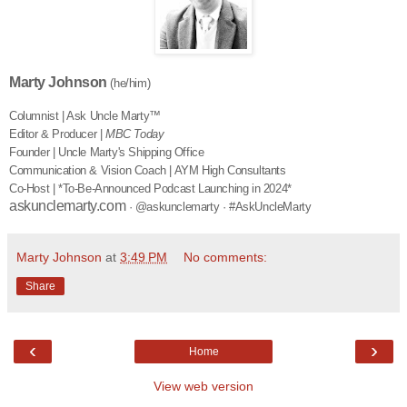
Marty Johnson
(he/him)
Columnist | Ask Uncle Marty™
Editor & Producer |
MBC Today
Founder | Uncle Marty's Shipping Office
Communication & Vision Coach | AYM High Consultants
Co-Host | *To-Be-Announced Podcast Launching in 2024*
askunclemarty.com
· @askunclemarty · #AskUncleMarty
Marty Johnson
at
3:49 PM
No comments:
Share
‹
›
Home
View web version