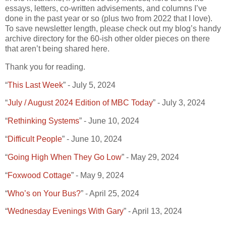
essays, letters, co-written advisements, and columns I’ve
done in the past year or so (plus two from 2022 that I love).
To save newsletter length, please check out my blog’s handy
archive directory for the 60-ish other older pieces on there
that aren’t being shared here.
Thank you for reading.
“
This Last Week
” - July 5, 2024
“
July / August 2024 Edition of MBC Today
” - July 3, 2024
“
Rethinking Systems
” - June 10, 2024
“
Difficult People
” - June 10, 2024
“
Going High When They Go Low
” - May 29, 2024
“
Foxwood Cottage
” - May 9, 2024
“
Who’s on Your Bus?
” - April 25, 2024
“
Wednesday Evenings With Gary
” - April 13, 2024