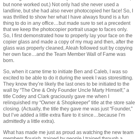
but none worked out.) Not only had she never used a
landline, but she had also never photocopied her face! So, I
was thrilled to show her what I have always found is a fun
thing to do in any office…but made sure to set a precedent
that we keep the photocopier portrait usage to faces only.
So, I first demonstrated how to properly lay your face on the
copier glass and made a copy of my mug and then, after the
glass was properly cleaned, Aleah followed suit by copying
her own face…and the Team Member Wall of Fame was
born.
So, when it came time to initiate Ben and Caleb, I was so
excited to be able to do it during the week I was storesitting.
They know they’re likely the last ones to be initiated to the
wall by “The One & Only Founder Uncle Marty Himself,” a
title Codey and Clark graciously gave me when I
relinquished my “Owner & Shopkeeper” title at the store sale
closing. (Actually, the title they gave me was just “Founder,”
but I’ve added a little extra flare to it since…because I’m
admittedly a little extra).
What has made me just as proud as watching the new team
members flourish, trained by people I trained through a