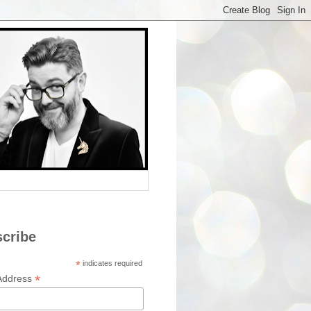
cribe
*
indicates required
*
Address