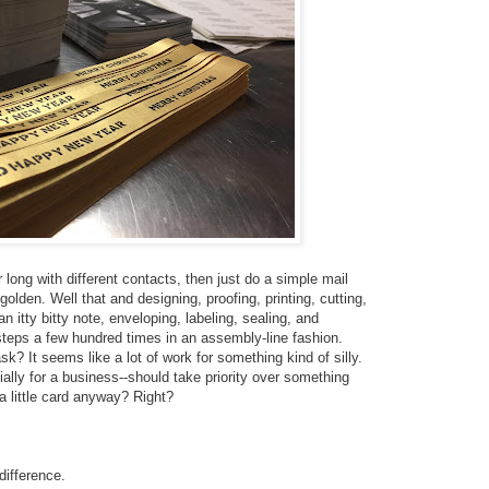
 long with different contacts, then just do a simple mail
olden. Well that and designing, proofing, printing, cutting,
n itty bitty note, enveloping, labeling, sealing, and
teps a few hundred times in an assembly-line fashion.
sk? It seems like a lot of work for something kind of silly.
ially for a business--should take priority over something
a little card anyway? Right?
difference.