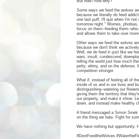
But how? And why?
Some ways we feed the wolves are
because we literally do feed addict
one last puff; I'll quit when I'm not
tomorrow night." Worries, phobias
focus on them--feeding them--which
and allows them to take over more 
Other ways we feed the wolves are
because we don't think we actively 
Well, we do feed it--just like we f
wars, insult, condescend, downpla
telling the world just how much th
petty, whiny, and on the defense.
competition stronger.
What if, instead of feeling all of 
inside of us and in our lives and bu
distinguishing--watering our flower
giving them the territory that they'
our property, and make it shine. L
down, and instead make healthy ch
A friend messaged a Simon Sinek 
on the thing we hate. Fight for so
We have nothing but opportunity. H
#DontFeedtheWolves #WatertheFl