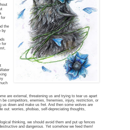
y
thout
ut
a
 for
nd the
e by
nds
 for
est,
t
 Water
king
my
 much
me are external, threatening us and trying to tear us apart
be competitors, enemies, frenemies, injury, restriction, or
ing us down and make us fret. And then some wolves are
de out: worries, phobias, self-depreciating thoughts,
logical thinking, we should avoid them and put up fences
 destructive and dangerous. Yet somehow we feed them!