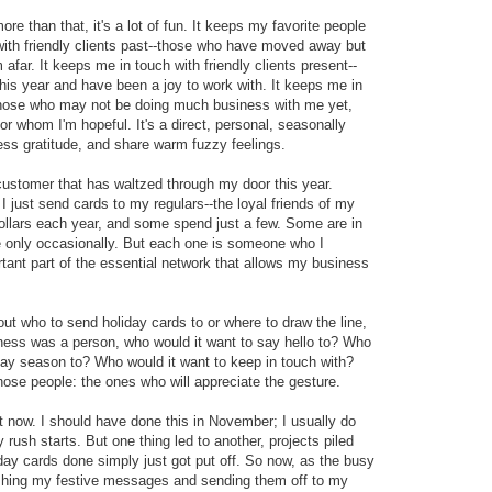
more than that, it's a lot of fun. It keeps my favorite people
with friendly clients past--those who have moved away but
afar. It keeps me in touch with friendly clients present--
is year and have been a joy to work with. It keeps me in
--those who may not be doing much business with me yet,
r whom I'm hopeful. It's a direct, personal, seasonally
ess gratitude, and share warm fuzzy feelings.
 customer that has waltzed through my door this year.
just send cards to my regulars--the loyal friends of my
lars each year, and some spend just a few. Some are in
 only occasionally. But each one is someone who I
tant part of the essential network that allows my business
bout who to send holiday cards to or where to draw the line,
usiness was a person, who would it want to say hello to? Who
day season to? Who would it want to keep in touch with?
hose people: the ones who will appreciate the gesture.
ct now. I should have done this in November; I usually do
 rush starts. But one thing led to another, projects piled
day cards done simply just got put off. So now, as the busy
nishing my festive messages and sending them off to my