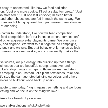
 easy to understand, like how we feed addiction …
ion. "Just one more cookie; I'll eat a salad tomorrow." "Just
 so stressed." "Just one last episode; I'll sleep better
, and other obsessions are fed in much the same way. We
, instead of bringing resolution, just makes them stronger
of our being.
 harder to understand, like how we feed competition …
feed competition. Isn't our intention to beat competition?
eed other aggressors--by playing its game. We play price
y, and degrade. We want to run negative ad campaigns,
ey suck and we rule. But that behavior only makes us look
 It makes us appear weaker, and consequently makes the
these wolves, we put energy into building up those things
sinesses that are beautiful, strong, attractive, and
s. Let's stop throwing scraps to those wolves, and stop
re creeping in on. Instead, let's plant new seeds, take back
et's stop the damage, stop bringing ourselves and others
oices to build our world back up again.
quote to me today: "Fight against something and we focus
mething and we focus on the thing we love."
ere's to a beautiful year ahead!
owers #Resolutions #AskUncleMarty