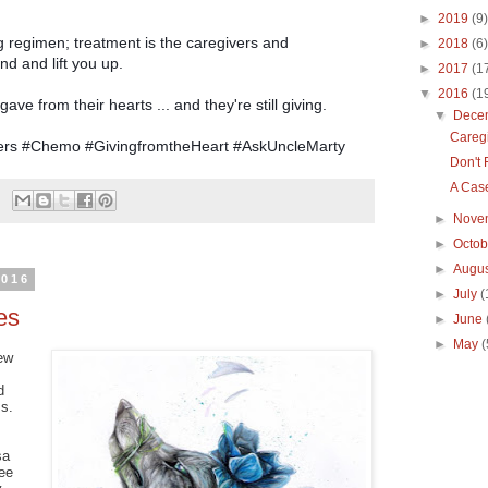
►
2019
(9)
 regimen; treatment is the caregivers and
►
2018
(6)
nd and lift you up.
►
2017
(1
▼
2016
(1
ave from their hearts ... and they're still giving.
▼
Dece
Careg
vers #Chemo #GivingfromtheHeart #AskUncleMarty
Don't
A Case
►
Nove
►
Octo
►
Augu
2016
►
July
(
es
►
June
►
May
(
ew
d
ss.
sa
ee