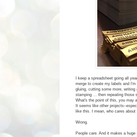
I keep a spreadsheet going all year
merge to create my labels and I'm g
gluing, cutting some more, writing a
stamping … then repeating those s
What's the point of this, you may a
It seems like other projects--espec
like this. I mean, who cares about 
Wrong.
People care. And it makes a huge 