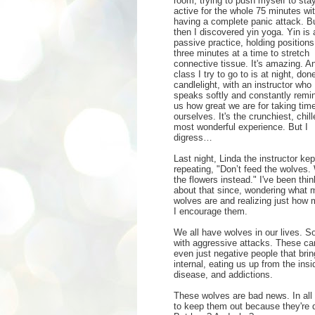
room, trying to push myself to sta
active for the whole 75 minutes wi
having a complete panic attack. B
then I discovered yin yoga. Yin is 
passive practice, holding positions
three minutes at a time to stretch
connective tissue. It's amazing. A
class I try to go to is at night, don
candlelight, with an instructor who
speaks softly and constantly remi
us how great we are for taking time
ourselves. It's the crunchiest, chill
most wonderful experience. But I
digress…
Last night, Linda the instructor kep
repeating, "Don’t feed the wolves.
the flowers instead." I've been thin
about that since, wondering what 
wolves are and realizing just how
I encourage them.
We all have wolves in our lives. So
with aggressive attacks. These can 
even just negative people that br
internal, eating us up from the insi
disease, and addictions.
These wolves are bad news. In all 
to keep them out because they're