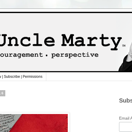
w | Subscribe | Permissions
16
Subs
Email 