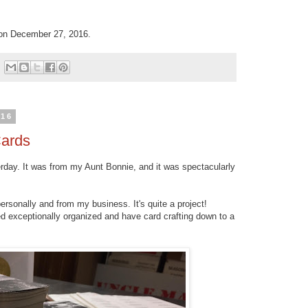
n December 27, 2016.
016
Cards
erday. It was from my Aunt Bonnie, and it was spectacularly
ersonally and from my business. It's quite a project!
d exceptionally organized and have card crafting down to a