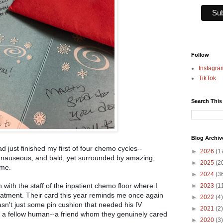
Follow
Instagra
TikTok
Search This
Blog Archiv
d just finished my first of four chemo cycles--
►
2026
(1
, nauseous, and bald, yet surrounded by amazing,
►
2025
(2
 me.
►
2024
(3
 with the staff of the inpatient chemo floor where I
►
2023
(1
reatment. Their card this year reminds me once again
►
2022
(4)
a
sn't just some pin cushion that needed his IV
►
2021
(2)
 a fellow human--a friend whom they genuinely cared
►
2020
(3)