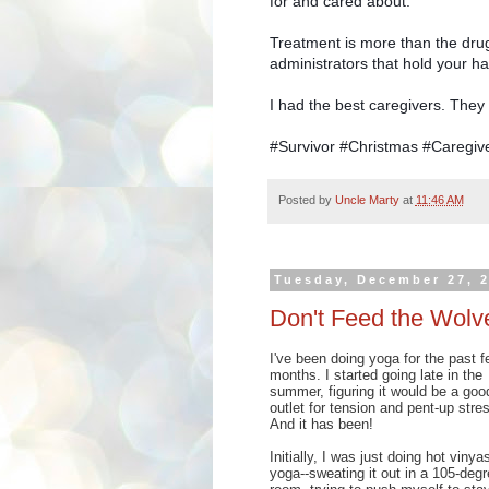
for and cared about.
Treatment is more than the drug
administrators that hold your ha
I had the best caregivers. They g
#Survivor #Christmas #Caregi
Posted by
Uncle Marty
at
11:46 AM
Tuesday, December 27, 
Don't Feed the Wolv
I've been doing yoga for the past f
months. I started going late in the
summer, figuring it would be a goo
outlet for tension and pent-up stre
And it has been!
Initially, I was just doing hot vinya
yoga--sweating it out in a 105-degr