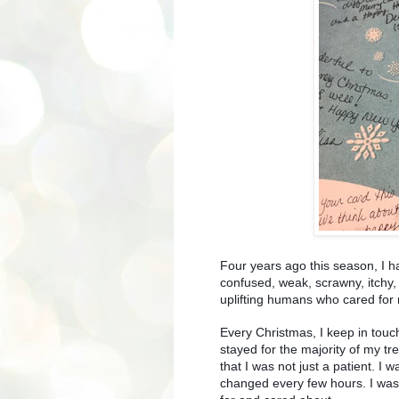
Four years ago this season, I ha
confused, weak, scrawny, itchy
uplifting humans who cared for
Every Christmas, I keep in touch
stayed for the majority of my t
that I was not just a patient. I w
changed every few hours. I was