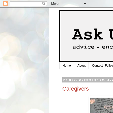
Home
About
Contact | Follo
Friday, December 30, 20
Caregivers