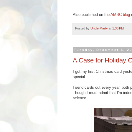
...
Also published on the
AMBC blog
o
Posted by
Uncle Marty
at
1:36 PM
Tuesday, December 6, 2
A Case for Holiday 
I got my first Christmas card yest
special.
I send cards out every year, both p
Though I must admit that I'm indee
science.