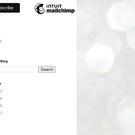
m
 Blog
e
7)
0)
6)
1)