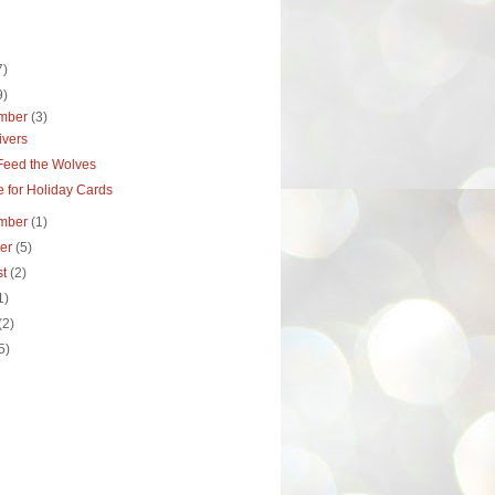
7)
9)
mber
(3)
ivers
 Feed the Wolves
 for Holiday Cards
mber
(1)
ber
(5)
st
(2)
1)
(2)
5)