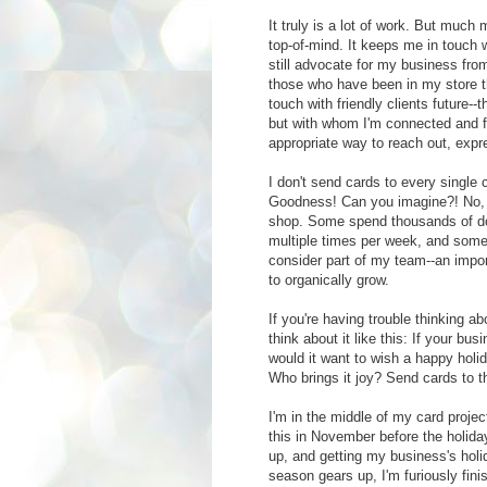
It truly is a lot of work. But much 
top-of-mind. It keeps me in touch 
still advocate for my business from 
those who have been in my store th
touch with friendly clients future
but with whom I'm connected and fo
appropriate way to reach out, expr
I don't send cards to every single
Goodness! Can you imagine?! No, I 
shop. Some spend thousands of dol
multiple times per week, and some
consider part of my team--an impor
to organically grow.
If you're having trouble thinking a
think about it like this: If your b
would it want to wish a happy holi
Who brings it joy? Send cards to t
I'm in the middle of my card proje
this in November before the holiday
up, and getting my business's holi
season gears up, I'm furiously fi