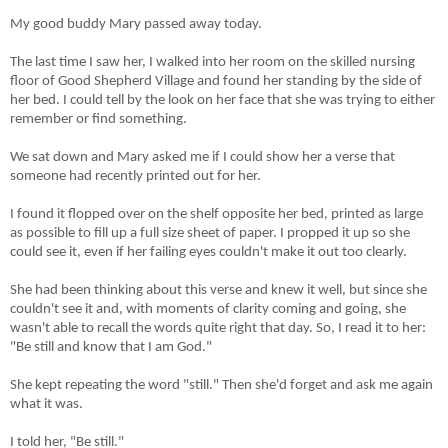
My good buddy Mary passed away today.
The last time I saw her, I walked into her room on the skilled nursing
floor of Good Shepherd Village and found her standing by the side of
her bed. I could tell by the look on her face that she was trying to either
remember or find something.
We sat down and Mary asked me if I could show her a verse that
someone had recently printed out for her.
I found it flopped over on the shelf opposite her bed, printed as large
as possible to fill up a full size sheet of paper. I propped it up so she
could see it, even if her failing eyes couldn't make it out too clearly.
She had been thinking about this verse and knew it well, but since she
couldn't see it and, with moments of clarity coming and going, she
wasn't able to recall the words quite right that day. So, I read it to her:
"Be still and know that I am God."
She kept repeating the word "still." Then she'd forget and ask me again
what it was.
I told her, "Be still."