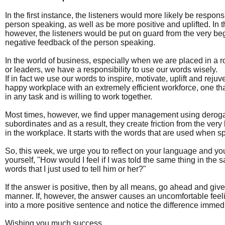
In the first instance, the listeners would more likely be respons
person speaking, as well as be more positive and uplifted. In 
however, the listeners would be put on guard from the very b
negative feedback of the person speaking.
In the world of business, especially when we are placed in a 
or leaders, we have a responsibility to use our words wisely.
If in fact we use our words to inspire, motivate, uplift and reju
happy workplace with an extremely efficient workforce, one that
in any task and is willing to work together.
Most times, however, we find upper management using derogat
subordinates and as a result, they create friction from the ver
in the workplace. It starts with the words that are used when 
So, this week, we urge you to reflect on your language and you
yourself, "How would I feel if I was told the same thing in th
words that I just used to tell him or her?"
If the answer is positive, then by all means, go ahead and give 
manner. If, however, the answer causes an uncomfortable feel
into a more positive sentence and notice the difference immedi
Wishing you much success.