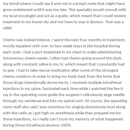
my tonsil where I could see it and not in a lymph node that might have
gone undetected until it was too late. This specialist would consult with
my local oncologist and act as a guide, which meant that I could receive
treatment in my home city and not have to stay in Boston. That was a
relief.
Chemo was indeed intense. I spent the next four months in treatment,
mostly inpatient with one- to two-week stays in the hospital during
each cycle. I had a port implanted in my chest to make administering
intravenous chemo easier. I often had chemo going around the clock,
along with constant saline in my IV, which meant that I constantly had
to pee. I had to take rescue medication after some of the strongest
chemo rotations in order to bring my body back from the brink that
those drugs intentionally drove me to. I received multiple intrathecal
injections in my spine, fascinated each time while I watched the live X-
ray in the operating room guide the surgeon's ridiculously large needle
through my vertebrae and into my spinal cord. Of course, the operating
room staff also said I was notorious for singing obnoxiously loud along
with the radio as I got high on anesthesia while they prepped me for
those injections, so I really can’t trust my memory of what happened
during those intrathecal sessions 100%.