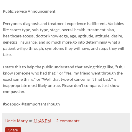
Public Service Announcement:
Everyone's diagnosis and treatment experience is different. Variables
like cancer type, sub-type, stage, overall health, treatment plan,
healthcare access, doctor knowledge, age, aptitude, attitude, desire,
genetics, insurance, and so much more go into determining what a
patient will go through, symptoms they will have, and steps they will
take.
I state this to help the public understand that saying things like, "Oh, I
know someone who had that!" or "Yes, my friend went through the
exact same thing." or "Well, that type of cancer isn't that bad." is
inappropriate most likely untrue. Please don't compare. Just show
compassion.
#SoapBox #ItsImportantThough
Uncle Marty
at
11:46 PM
2 comments:
Share