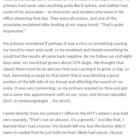
primary had never seen anything quite like it before, and neither had
some of his associates—an instructor and student who were in his
office observing that day. They were all curious, and one of the
associates exclaimed after looking at my rogue tonsil, "That's quite
impressive!"
My primary wondered if perhaps it was a virus or something causing
my tonsil to react and swell, so he swabbed and tested everything he
could but the results all came back negative. By my follow-up visit eight
days later, my tonsil had grown about 25% larger. We thought that
clearly there must be an abscess that was causing it to grow so big, so
fast, becoming so large by that point that it was blocking a good
portion of the left side of my throat and affecting the sound of my
voice. It was very concerning, so my primary wasted no time and got
me a same-day appointment with an ear, nose, and throat specialist
(ENT, or otolaryngologist … for short).
I went directly from my primary's office to the ENT's where I was told
very coarsely, "That's not an abscess. It's a growth." Just like that, I
learned that I had a tumor. My breath left me, but the doctor didn’t
seem to realize that he just told me that I likely had cancer. He just