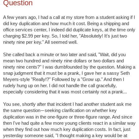
Question
A few years ago, I had a call at my store from a student asking if I
did key duplication and how much it cost. Being a shipping and
office services center, I indeed did duplicate keys, at the time only
charging $2.99 per key. So, I told her, "Absolutely! It's just two
ninety nine per key." All seemed well.
She called back a minute or two later and said, "Wait, did you
mean two hundred and ninety nine dollars or two dollars and
ninety nine cents?" I was dumbfounded by the question. Making a
snap judgment that it must be a prank, I gave her a sassy Seth
Meyers-style "Really!?" Followed by a "Grow up." And then I
rudely hung up on her. I did not handle the call gracefully,
especially considering that it was most certainly not a prank...
You see, shortly after that incident I had another student ask me
the same question
seeking clarification on whether key
—
duplication was in the one-figure or three-figure range. And since
then I've had quite a few more young clients react in a similar way
when they find out how much key duplication costs. In fact, just
yesterday someone said, "I thought making a key would be at