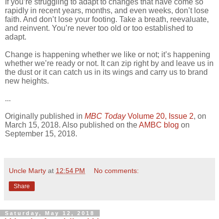
If you’re struggling to adapt to changes that have come so
rapidly in recent years, months, and even weeks, don’t lose
faith. And don’t lose your footing. Take a breath, reevaluate,
and reinvent. You’re never too old or too established to
adapt.
Change is happening whether we like or not; it’s happening
whether we’re ready or not. It can zip right by and leave us in
the dust or it can catch us in its wings and carry us to brand
new heights.
...
Originally published in
MBC Today
Volume 20, Issue 2
, on
March 15, 2018. Also published on the
AMBC blog
on
September 15, 2018.
Uncle Marty
at
12:54 PM
No comments:
Share
Saturday, May 12, 2018