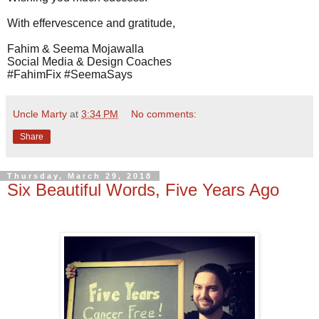
With effervescence and gratitude,
Fahim & Seema Mojawalla
Social Media & Design Coaches
#FahimFix #SeemaSays
Uncle Marty
at
3:34 PM
No comments:
Share
Thursday, March 29, 2018
Six Beautiful Words, Five Years Ago