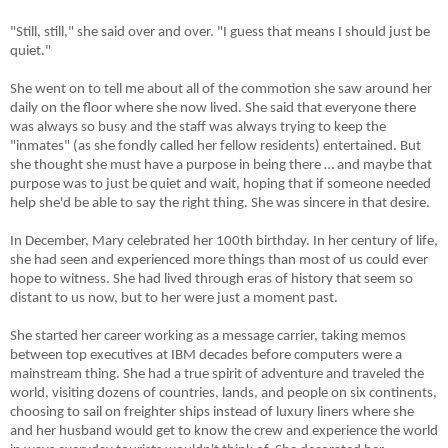
"Still, still," she said over and over. "I guess that means I should just be
quiet."
She went on to tell me about all of the commotion she saw around her
daily on the floor where she now lived. She said that everyone there
was always so busy and the staff was always trying to keep the
"inmates" (as she fondly called her fellow residents) entertained. But
she thought she must have a purpose in being there … and maybe that
purpose was to just be quiet and wait, hoping that if someone needed
help she'd be able to say the right thing. She was sincere in that desire.
In December, Mary celebrated her 100th birthday. In her century of life,
she had seen and experienced more things than most of us could ever
hope to witness. She had lived through eras of history that seem so
distant to us now, but to her were just a moment past.
She started her career working as a message carrier, taking memos
between top executives at IBM decades before computers were a
mainstream thing. She had a true spirit of adventure and traveled the
world, visiting dozens of countries, lands, and people on six continents,
choosing to sail on freighter ships instead of luxury liners where she
and her husband would get to know the crew and experience the world