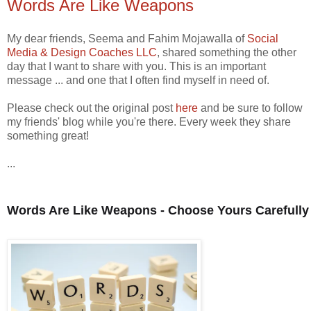
Words Are Like Weapons
My dear friends, Seema and Fahim Mojawalla of
Social
Media & Design Coaches LLC
, shared something the other
day that I want to share with you. This is an important
message ... and one that I often find myself in need of.
Please check out the original post
here
and be sure to follow
my friends' blog while you're there. Every week they share
something great!
...
Words Are Like Weapons - Choose Yours Carefully