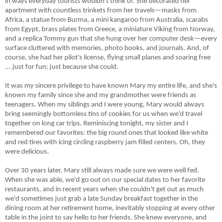
in ways everyday tourists wouldn't think of. She decorated her
apartment with countless trinkets from her travels
—
masks from
Africa, a statue from Burma, a mini kangaroo from Australia, scarabs
from Egypt, brass plates from Greece, a miniature Viking from Norway,
and a replica Tommy gun that she hung over her computer desk
—
every
surface cluttered with memories, photo books, and journals.
And, of
course, she had her pilot's license, flying small planes and soaring free
... just for fun; just because she could.
It was my sincere privilege to have known Mary my entire life, and she's
known my family since she and my grandmother were friends as
teenagers. When my siblings and I were young, Mary would always
bring seemingly bottomless tins of cookies for us when we'd travel
together on long car trips. Reminiscing tonight, my sister and I
remembered our favorites: the big round ones that looked like white
and red tires with icing circling raspberry jam filled centers. Oh, they
were delicious.
Over 30 years later, Mary still always made sure we were well fed.
When she was able, we'd go out on our special dates to her favorite
restaurants, and in recent years when she couldn't get out as much
we'd sometimes just grab a late Sunday breakfast together in the
dining room at her retirement home, inevitably stopping at every other
table in the joint to say hello to her friends. She knew everyone, and