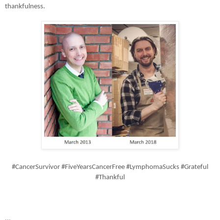
thankfulness.
#CancerSurvivor #FiveYearsCancerFree #LymphomaSucks #Grateful
#Thankful
...