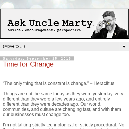
▼
Saturday, September 15, 2018
Time for Change
“The only thing that is constant is change.” – Heraclitus
Things are not the same today as they were yesterday, very
different than they were a few years ago, and entirely
different than they were decades ago. Our world,
communities, and culture are changing fast, and with them
our businesses must change too.
I’m not talking strictly technological or strictly procedural. No,