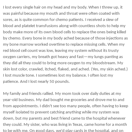
I lost every single hair on my head and my body. When I threw up, it
was painful because my mouth and throat were often coated with
sores, as is quite common for chemo patients. I received a slew of
blood and platelet transfusions along with countless shots to help my
body make more of its own blood cells to replace the ones being killed
by chemo. Every bone in my body ached because of those injections as
my bone marrow worked overtime to replace missing cells. When my
red blood cell count was low, leaving my system without its trusty
oxygen carriers, my breath got heavy and fast—my lungs panting as
they did all they could to bring more oxygen to my bloodstream. My
skin lost color, crawled, itched, flaked, and ached. (Yes, my skin ached.)
I lost muscle tone. I sometimes lost my balance. I often lost my
patience. And I lost nearly 50 pounds.
My family and friends rallied. My mom took over daily duties at my
year-old business. My dad bought me groceries and drove me to and
from appointments. I didn't see too many people, often having to keep
myself isolated to prevent catching anything while my system was
down, but my parents and best friend came to the hospital whenever
they could. My sister, who was living in Texas, came home for a month
to be with me. On good days, we'd play cards in the hospital, and on