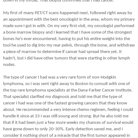
down in my throat. That biopsy confirmed that I had cancer.
My first of many PET/CT scans happened next, followed right away by
an appointment with the best oncologist in the area, whom my primary
made sure I got in with. On my very first visit, my oncologist performed
a bone marrow biopsy and I learned that I have some of the strongest
bones he’s ever encountered, having to put his entire weight into the
tool he used to dig into my rear pelvis, through the bone, and withdraw
a piece of marrow to determine if cancer had spread there yet. It
hadn't, but I did have other tumors that were starting in other lymph
nodes.
The type of cancer I had was a very rare form of non-Hodgkin
lymphoma, so I was sent right away to Boston to consult with one of
the top rare lymphoma specialists at the Dana-Farber Cancer Institute.
That specialist clarified my diagnosis and told me that the type of
cancer I had was one of the fastest growing cancers that they know
about. He recommended a very intense chemo regimen, feeling I could
handle it since at 33 I was still young and strong. But he also told me
that if it had been just a few more weeks my chances of survival would
have gone down to only 20-30%. Early detection saved me, and I
consider it nothing short of a miracle that the first tumor appeared in