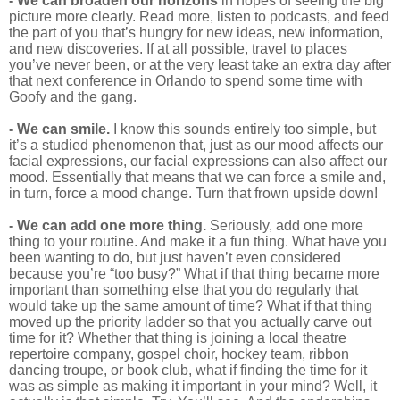
-
We can broaden our horizons
in hopes of seeing the big
picture more clearly. Read more, listen to podcasts, and feed
the part of you that’s hungry for new ideas, new information,
and new discoveries. If at all possible, travel to places
you’ve never been, or at the very least take an extra day after
that next conference in Orlando to spend some time with
Goofy and the gang.
- We can smile.
I know this sounds entirely too simple, but
it’s a studied phenomenon that, just as our mood affects our
facial expressions, our facial expressions can also affect our
mood. Essentially that means that we can force a smile and,
in turn, force a mood change. Turn that frown upside down!
- We can add one more thing.
Seriously, add one more
thing to your routine. And make it a fun thing. What have you
been wanting to do, but just haven’t even considered
because you’re “too busy?” What if that thing became more
important than something else that you do regularly that
would take up the same amount of time? What if that thing
moved up the priority ladder so that you actually carve out
time for it? Whether that thing is joining a local theatre
repertoire company, gospel choir, hockey team, ribbon
dancing troupe, or book club, what if finding the time for it
was as simple as making it important in your mind? Well, it