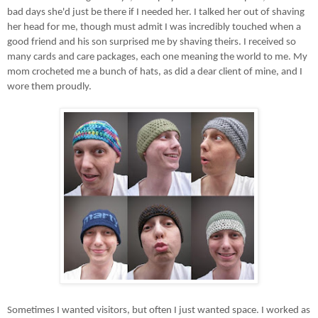
bad days she'd just be there if I needed her. I talked her out of shaving
her head for me, though must admit I was incredibly touched when a
good friend and his son surprised me by shaving theirs. I received so
many cards and care packages, each one meaning the world to me. My
mom crocheted me a bunch of hats, as did a dear client of mine, and I
wore them proudly.
Sometimes I wanted visitors, but often I just wanted space. I worked as