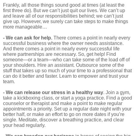
Frankly, all those things sound good at times (at least the
first three do). But we can’t just quit our lives. We can’t up
and leave all of our responsibilities behind; we can’t just
give up. However, we surely can take steps to make things
more manageable…
- We can ask for help.
There comes a point in nearly every
successful business where the owner needs assistance.
And there comes a point in nearly every successful life
where partnerships are necessary. So, get help! Find
someone—or a team—who can take some of the load off of
your shoulders. Hire an assistant. Outsource some of the
stuff that takes up so much of your time to a professional that
can do it better and faster. Learn to empower and trust your
team.
- We can release our stress in a healthy way
. Join a gym,
take a kickboxing class, or start a yoga practice. Find a good
counselor or therapist and make a point to make regular
appointments a priority. Set up a regular date night with your
better half, or make an effort to go on more dates if you’re
single. Meditate, discover a breathing practice, and clear
your head regularly.