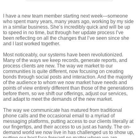
I have a new team member starting next week—someone
who spent many years, many years ago, working by my side
in a similar business. She’s incredibly quick and will be up
to speed in no time, but through her update process I’ve
been reflecting on all the changes that I’ve seen since she
and I last worked together.
Most noticeably, our systems have been revolutionized.
Many of the ways we keep records, generate reports, and
process clients are new. The way we market to our
communities is quite different, now focusing on creating
bonds through social posts and interaction. And the majority
of the audience to whom we now market have needs and
points of view entirely different than those of the generations
before them, so we shift our offerings, adjust our services,
and adapt to meet the demands of the new market.
The way we communicate has matured from traditional
phone calls and the occasional email to a myriad of
messaging platforms, putting access to our clients literally at
our fingertips, and their access to us just as handy. The on-
demand world we now live in has challenged us to show up,
putting our best face forward no matter where we are.