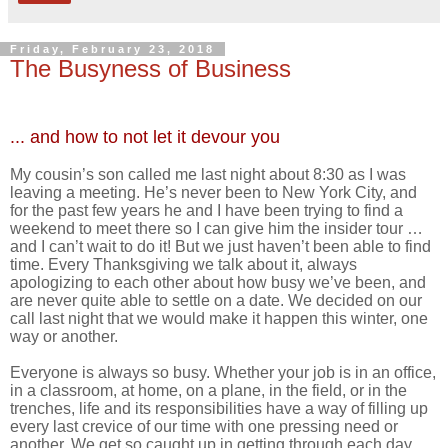
Friday, February 23, 2018
The Busyness of Business
... and how to not let it devour you
My cousin’s son called me last night about 8:30 as I was
leaving a meeting. He’s never been to New York City, and
for the past few years he and I have been trying to find a
weekend to meet there so I can give him the insider tour …
and I can’t wait to do it! But we just haven’t been able to find
time. Every Thanksgiving we talk about it, always
apologizing to each other about how busy we’ve been, and
are never quite able to settle on a date. We decided on our
call last night that we would make it happen this winter, one
way or another.
Everyone is always so busy. Whether your job is in an office,
in a classroom, at home, on a plane, in the field, or in the
trenches, life and its responsibilities have a way of filling up
every last crevice of our time with one pressing need or
another. We get so caught up in getting through each day