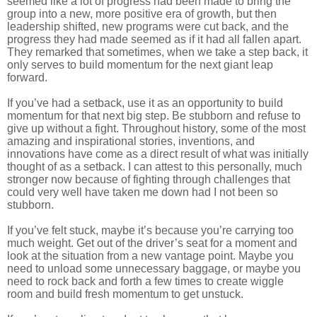
seemed like a lot of progress had been made to bring the
group into a new, more positive era of growth, but then
leadership shifted, new programs were cut back, and the
progress they had made seemed as if it had all fallen apart.
They remarked that sometimes, when we take a step back, it
only serves to build momentum for the next giant leap
forward.
If you’ve had a setback, use it as an opportunity to build
momentum for that next big step. Be stubborn and refuse to
give up without a fight. Throughout history, some of the most
amazing and inspirational stories, inventions, and
innovations have come as a direct result of what was initially
thought of as a setback. I can attest to this personally, much
stronger now because of fighting through challenges that
could very well have taken me down had I not been so
stubborn.
If you’ve felt stuck, maybe it’s because you’re carrying too
much weight. Get out of the driver’s seat for a moment and
look at the situation from a new vantage point. Maybe you
need to unload some unnecessary baggage, or maybe you
need to rock back and forth a few times to create wiggle
room and build fresh momentum to get unstuck.