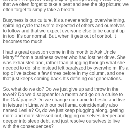
that we often forget to take a beat and see the big picture; we
often forget to simply take a breath.
Busyness is our culture. It’s a never ending, overwhelming,
spiraling cycle that we’re expected of others and ourselves
to follow and that we expect everyone else to be caught up
in too. It’s our normal. But, when it gets out of control, it
becomes too much.
I had a great question come in this month to Ask Uncle
Marty™ from a business owner who had lost her drive. She
was exhausted and, rather than plugging through what she
needed to do, she instead felt paralyzed by overwhelm. It’s a
topic I’ve tacked a few times before in my column, and one
that just keeps coming back. It’s defining our generations.
So, what do we do? Do we just give up and throw in the
towel? Do we disappear for a month and go on a cruise to
the
Galápagos?
Do we change our name to Leslie and live
in leisure in Lima with our pet llama, coincidentally also
named Leslie? Or, do we just keep plugging along, getting
more and more stressed out, digging ourselves deeper and
deeper into sleep debt, and just resolve ourselves to live
with the consequences?