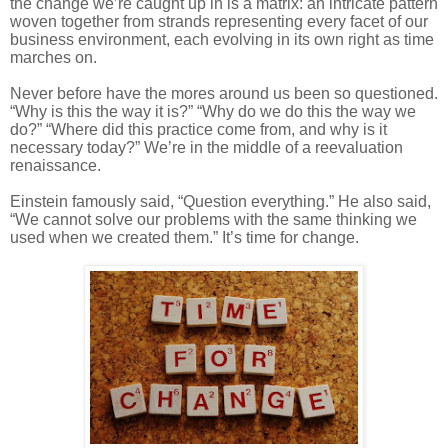
the change we’re caught up in is a matrix: an intricate pattern
woven together from strands representing every facet of our
business environment, each evolving in its own right as time
marches on.
Never before have the mores around us been so questioned.
“Why is this the way it is?” “Why do we do this the way we
do?” “Where did this practice come from, and why is it
necessary today?” We’re in the middle of a reevaluation
renaissance.
Einstein famously said, “Question everything.” He also said,
“We cannot solve our problems with the same thinking we
used when we created them.” It’s time for change.