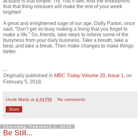
actually is that simple. Try. You’ll see. And the endorphins
that that thing releases will make the rest of your week
brighter!
A great and enlightened sage of our age, Dolly Parton, once
said, “Don’t get so busy making a living that you forget to
make a life.” So, friends, take steps to relieve some of the
busyness from your daily business. Take a breath, take a
beat, and take a break. Then make changes to make things
better.
...
Originally published in
MBC Today
Volume 20, Issue 1
, on
February 5, 2018.
Uncle Marty
at
4:44 PM
No comments:
Share
Thursday, February 1, 2018
Be Still...