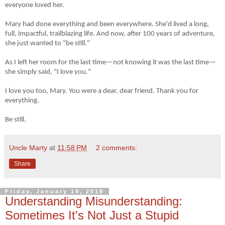
everyone loved her.
Mary had done everything and been everywhere. She'd lived a long,
full, impactful, trailblazing life. And now, after 100 years of adventure,
she just wanted to "be still."
As I left her room for the last time
—
not knowing it was the last time
—
she simply said, "I love you."
I love you too, Mary. You were a dear, dear friend. Thank you for
everything.
Be still.
Uncle Marty
at
11:58 PM
2 comments:
Share
Friday, January 19, 2018
Understanding Misunderstanding:
Sometimes It's Not Just a Stupid