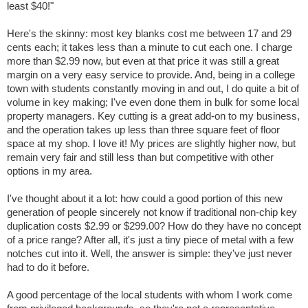
least $40!"
Here's the skinny: most key blanks cost me between 17 and 29
cents each; it takes less than a minute to cut each one. I charge
more than $2.99 now, but even at that price it was still a great
margin on a very easy service to provide. And, being in a college
town with students constantly moving in and out, I do quite a bit of
volume in key making; I've even done them in bulk for some local
property managers. Key cutting is a great add-on to my business,
and the operation takes up less than three square feet of floor
space at my shop. I love it! My prices are slightly higher now, but
remain very fair and still less than but competitive with other
options in my area.
I've thought about it a lot: how could a good portion of this new
generation of people sincerely not know if traditional non-chip key
duplication costs $2.99 or $299.00? How do they have no concept
of a price range? After all, it's just a tiny piece of metal with a few
notches cut into it. Well, the answer is simple: they've just never
had to do it before.
A good percentage of the local students with whom I work come