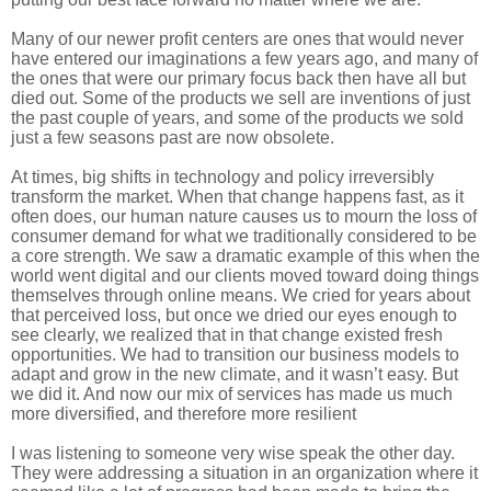
Many of our newer profit centers are ones that would never
have entered our imaginations a few years ago, and many of
the ones that were our primary focus back then have all but
died out. Some of the products we sell are inventions of just
the past couple of years, and some of the products we sold
just a few seasons past are now obsolete.
At times, big shifts in technology and policy irreversibly
transform the market. When that change happens fast, as it
often does, our human nature causes us to mourn the loss of
consumer demand for what we traditionally considered to be
a core strength. We saw a dramatic example of this when the
world went digital and our clients moved toward doing things
themselves through online means. We cried for years about
that perceived loss, but once we dried our eyes enough to
see clearly, we realized that in that change existed fresh
opportunities. We had to transition our business models to
adapt and grow in the new climate, and it wasn’t easy. But
we did it. And now our mix of services has made us much
more diversified, and therefore more resilient
I was listening to someone very wise speak the other day.
They were addressing a situation in an organization where it