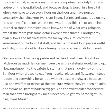
much as I could, accessing my business computers remotely from my
laptop on the hospital bed, and because sleep is tough in a hospital
when you have to pee every hour on the hour and have nurses
constantly changing your IV, I slept in small stints and caught up on my
Hulu and Netflix queues when sleep was impossible. I kept an online
journal so those interested could know some of what was going on,
even if the more gruesome details were never shared. I brought my
own pillows and blankets with me for my stays, much to the
amusement of the hospital staff, and had a different
loungewear
outfit
each day—not about to don a breezy hospital gown if I didn't have to.
On days when I had an appetite and felt like I could keep food down,
I'd devour as much lemon meringue pie as the cafeteria would send up.
I became known to the cafeteria staff as that persnickety guy on the
5th floor who refused to eat from hospital plates and flatware, instead
requesting everything be sent up with disposable dishware because
just one whiff of or glance at the not-sure-where-they've-been hospital
dishes was an instant nausea trigger. And the sweet older foodservice
man that often brought my meals never could get my name right. To
him, I was Marian.