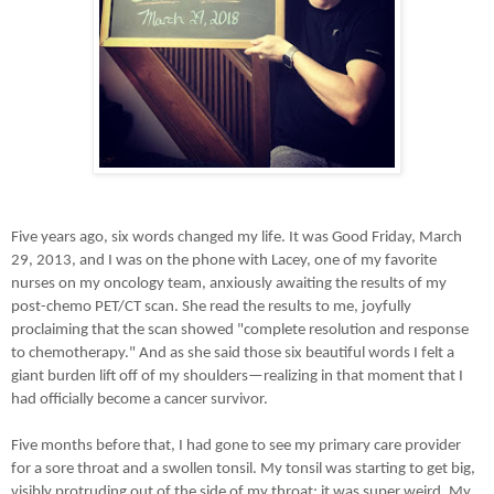
Five years ago, six words changed my life. It was Good Friday, March
29, 2013, and I was on the phone with Lacey, one of my favorite
nurses on my oncology team, anxiously awaiting the results of my
post-chemo PET/CT scan. She read the results to me, joyfully
proclaiming that the scan showed "complete resolution and response
to chemotherapy." And as she said those six beautiful words I felt a
giant burden lift off of my shoulders
—
realizing in that moment that I
had officially become a cancer survivor.
Five months before that, I had gone to see my primary care provider
for a sore throat and a swollen tonsil. My tonsil was starting to get big,
visibly protruding out of the side of my throat; it was super weird. My