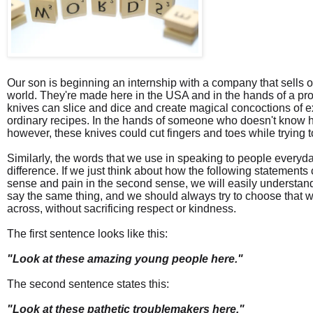
Our son is beginning an internship with a company that sells o
world. They're made here in the USA and in the hands of a pro
knives can slice and dice and create magical concoctions of e
ordinary recipes. In the hands of someone who doesn't know h
however, these knives could cut fingers and toes while trying t
Similarly, the words that we use in speaking to people everyd
difference. If we just think about how the following statements 
sense and pain in the second sense, we will easily understand
say the same thing, and we should always try to choose that wa
across, without sacrificing respect or kindness.
The first sentence looks like this:
"Look at these amazing young people here."
The second sentence states this:
"Look at these pathetic troublemakers here."