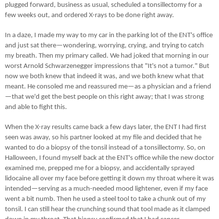
plugged forward, business as usual, scheduled a tonsillectomy for a
few weeks out, and ordered X-rays to be done right away.
In a daze, I made my way to my car in the parking lot of the ENT's office
and just sat there—wondering, worrying, crying, and trying to catch
my breath. Then my primary called. We had joked that morning in our
worst Arnold Schwarzenegger impressions that "It's not a tumor." But
now we both knew that indeed it was, and we both knew what that
meant. He consoled me and reassured me—as a physician and a friend
—that we'd get the best people on this right away; that I was strong
and able to fight this.
When the X-ray results came back a few days later, the ENT I had first
seen was away, so his partner looked at my file and decided that he
wanted to do a biopsy of the tonsil instead of a tonsillectomy. So, on
Halloween, I found myself back at the ENT's office while the new doctor
examined me, prepped me for a biopsy, and accidentally sprayed
lidocaine all over my face before getting it down my throat where it was
intended—serving as a much-needed mood lightener, even if my face
went a bit numb. Then he used a steel tool to take a chunk out of my
tonsil. I can still hear the crunching sound that tool made as it clamped