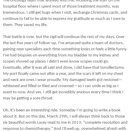
The oncology team that worked with me, including the staff on the
hospital floor where I spent most of those treatment months, was
tremendous. I still get hugs when I visit, exchange Christmas cards, and
continue to fail to be able to express my gratitude as much as I owe to
them. They saved my life.
That battle is over, but the vigil will continue the rest of my days. Over
the last five years of follow-up, I've amassed quite a team of doctors,
gaining new specialists each time something looks or feels a little funny.
I've had biopsies on everything from my bladder to my kidney and
scopes shoved up places I didn't even know scopes could go.
Eventually, after it was all said and done, I did have that tonsillectomy.
My port finally came out after a year, and the scars it left on my chest
and neck are ones I wear proudly. My damaged teeth got restored—
whitened and filled or filed and crowned—so I can smile as big as I
want to now. And yes, I still get incredibly anxious every time I think I
may be getting a sore throat.
Oh, it's been an interesting ride. Someday I’m going to write a book
about it. But on this day, March 29th, I will always think back to those
six beautiful words Lacey read to me in 2013: "complete resolution and
response to chemotherapy." And I'll well up, overwhelmed afresh with