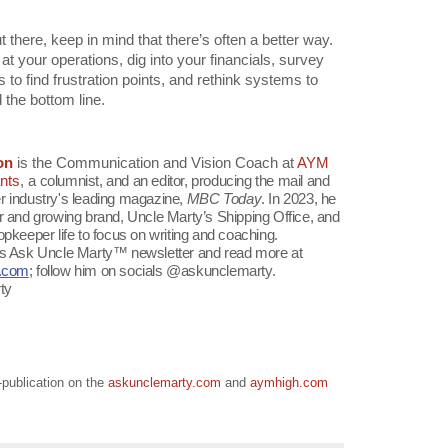
 there, keep in mind that there’s often a better way.
 at your operations, dig into your financials, survey
o find frustration points, and rethink systems to
 the bottom line.
on
is the Communication and Vision Coach at
AYM
nts
, a
columnist, and an editor, producing the mail and
r industry's leading magazine,
MBC Today
. In 2023, he
ar and growing brand, Uncle Marty’s Shipping Office, and
opkeeper life to focus on writing and coaching.
is Ask Uncle Marty™ newsletter and read more at
y.com
; follow him on socials @askunclemarty.
ty
o-publication on the
askunclemarty.com
and
aymhigh.com