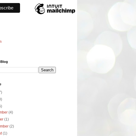
m
 Blog
e
7)
0)
6)
mber
(4)
ber
(1)
ember
(2)
st
(1)