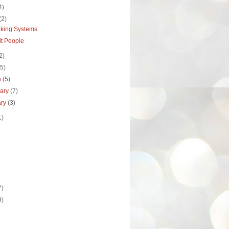
4)
(2)
nking Systems
ult People
2)
(5)
h
(5)
uary
(7)
ary
(3)
1)
7)
9)