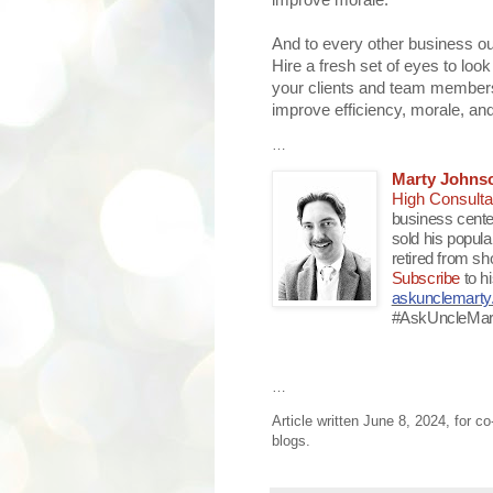
improve morale.
And to every other business out
Hire a fresh set of eyes to look
your clients and team members t
improve efficiency, morale, and
…
Marty Johns
High Consulta
business cente
sold his popul
retired from sh
Subscribe
to h
askunclemart
#AskUncleMar
…
Article written June 8, 2024, for c
blogs.