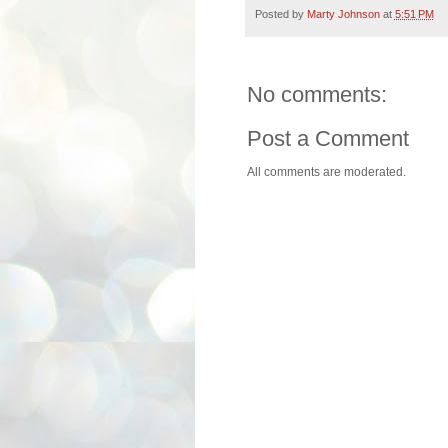
Posted by
Marty Johnson
at
5:51 PM
No comments:
Post a Comment
All comments are moderated.