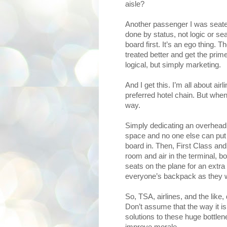
aisle?
Another passenger I was seated
done by status, not logic or s
board first. It’s an ego thing
treated better and get the prime
logical, but simply marketing.
And I get this. I’m all about a
preferred hotel chain. But when
way.
Simply dedicating an overhead 
space and no one else can put t
board in. Then, First Class and
room and air in the terminal, boa
seats on the plane for an extra
everyone’s backpack as they w
So, TSA, airlines, and the like,
Don’t assume that the way it is
solutions to these huge bottle