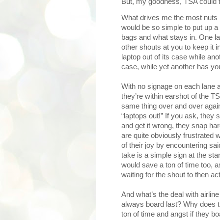
But, my goodness, TSA could tr
What drives me the most nuts is
would be so simple to put up a 
bags and what stays in. One la
other shouts at you to keep it 
laptop out of its case while anot
case, while yet another has you 
With no signage on each lane as
they’re within earshot of the T
same thing over and over again
“laptops out!” If you ask, they 
and get it wrong, they snap h
are quite obviously frustrated
of their joy by encountering s
take is a simple sign at the sta
would save a ton of time too, a
waiting for the shout to then 
And what’s the deal with airli
always board last? Why does th
ton of time and angst if they b