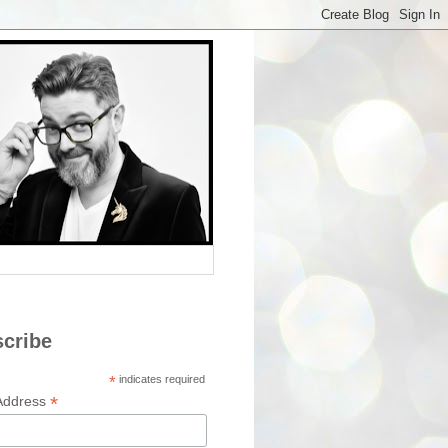
cribe
*
indicates required
*
Address