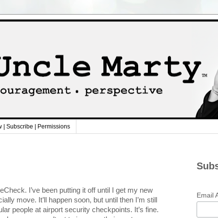
w | Subscribe | Permissions
Subs
Check. I’ve been putting it off until I get my new
Email 
ially move. It’ll happen soon, but until then I’m still
ular people at airport security checkpoints. It’s fine.