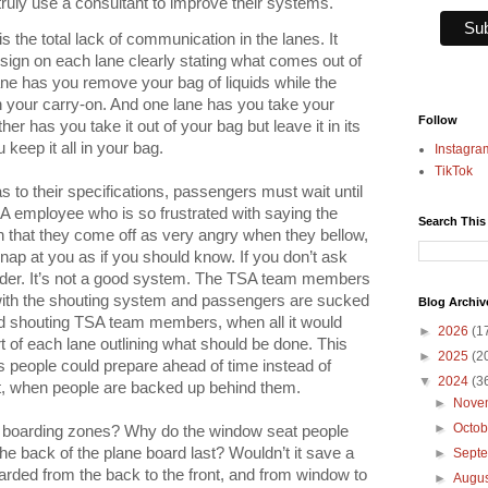
uly use a consultant to improve their systems.
 the total lack of communication in the lanes. It
sign on each lane clearly stating what comes out of
ne has you remove your bag of liquids while the
in your carry-on. And one lane has you take your
Follow
her has you take it out of your bag but leave it in its
keep it all in your bag.
Instagra
TikTok
 to their specifications, passengers must wait until
SA employee who is so frustrated with saying the
Search This
 that they come off as very angry when they bellow,
snap at you as if you should know. If you don’t ask
arder. It’s not a good system. The TSA team members
 with the shouting system and passengers are sucked
Blog Archiv
aid shouting TSA team members, when all it would
►
2026
(1
rt of each lane outlining what should be done. This
►
2025
(2
s people could prepare ahead of time instead of
▼
2024
(3
act, when people are backed up behind them.
►
Nove
►
Octo
ne boarding zones? Why do the window seat people
e back of the plane board last? Wouldn’t it save a
►
Sept
oarded from the back to the front, and from window to
►
Augu