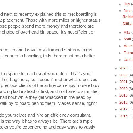
►
July
(
▼
June
 next to recently explained this to me: boarding is
Rethi
eat placement. Those with more miles or higher status
Diffic
. Those people spend more money and therefore are
 choice of overhead bin space. It’s not efficient or
►
May
(
►
April
►
Marc
irline miles and I covet my diamond status with my
►
Febr
 it comes to boarding, truly there must be a better
►
Janu
►
2023
(1
bin space for each seat would do it. That’s your
►
2022
(4)
heir bag there, so it doesn’t matter what order you
►
2021
(2)
 precious clients of the airline can enjoy more elbow
►
2020
(3)
rding last instead of first, and not have to sit in their
►
2019
(9)
 half hour while they get whacked in the head by
►
2018
(6)
alk by to board behind them. Makes sense, right?
►
2017
(1
 do yourselves and hire an efficiency consultant.
►
2016
(1
 is the way it has to always be. There are simple
necks you’re experiencing and easy ways to vastly