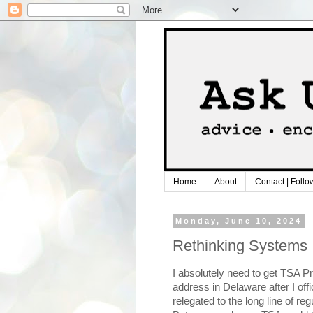
Home
About
Contact | Follo
Monday, June 10, 2024
Rethinking Systems
I absolutely need to get TSA Pre
address in Delaware after I offic
relegated to the long line of reg