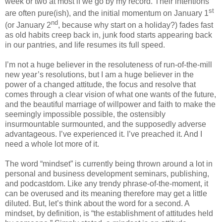
week or two at most if we go by my record. Their intentions
st
are often pure(ish), and the initial momentum on January 1
nd
(or January 2
, because why start on a holiday?) fades fast
as old habits creep back in, junk food starts appearing back
in our pantries, and life resumes its full speed.
I’m not a huge believer in the resoluteness of run-of-the-mill
new year’s resolutions, but I am a huge believer in the
power of a changed attitude, the focus and resolve that
comes through a clear vision of what one wants of the future,
and the beautiful marriage of willpower and faith to make the
seemingly impossible possible, the ostensibly
insurmountable surmounted, and the supposedly adverse
advantageous. I’ve experienced it. I’ve preached it. And I
need a whole lot more of it.
The word “mindset” is currently being thrown around a lot in
personal and business development seminars, publishing,
and podcastdom. Like any trendy phrase-of-the-moment, it
can be overused and its meaning therefore may get a little
diluted. But, let’s think about the word for a second. A
mindset, by definition, is “the establishment of attitudes held