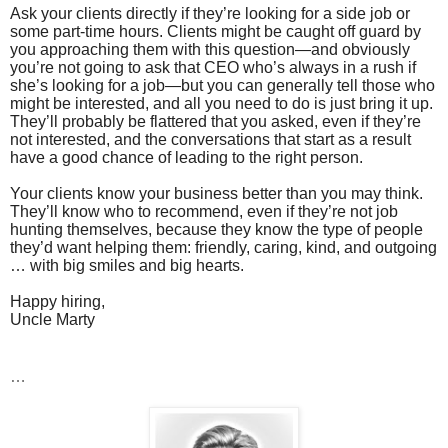
Ask your clients directly if they’re looking for a side job or
some part-time hours. Clients might be caught off guard by
you approaching them with this question—and obviously
you’re not going to ask that CEO who’s always in a rush if
she’s looking for a job—but you can generally tell those who
might be interested, and all you need to do is just bring it up.
They’ll probably be flattered that you asked, even if they’re
not interested, and the conversations that start as a result
have a good chance of leading to the right person.
Your clients know your business better than you may think.
They’ll know who to recommend, even if they’re not job
hunting themselves, because they know the type of people
they’d want helping them: friendly, caring, kind, and outgoing
… with big smiles and big hearts.
Happy hiring,
Uncle Marty
…