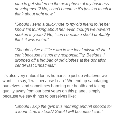
plan to get started on the next phase of my business
development? No, I can’t because it’s just too much to
think about right now.”
“Should I send a quick note to my old friend to let her
know I’m thinking about her, even though we haven’t
spoken in years? No, I can’t because she’d probably
think it was weird.”
“Should I give a little extra to the local mission? No, I
can’t because it’s not my responsibility. Besides, I
dropped off a big bag of old clothes at the donation
center last Christmas.”
It’s also very natural for us humans to just do whatever we
want—to say, “I will because I can.” We end up sabotaging
ourselves, and sometimes harming our health and taking
quality away from our best years on this planet, simply
because we say things to ourselves like:
“Should I skip the gym this morning and hit snooze for
a fourth time instead? Sure! I will because I can.”