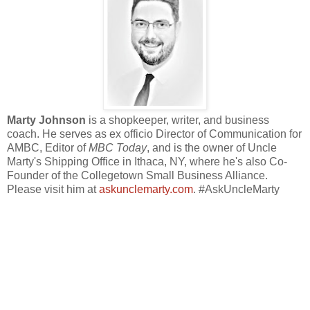
Marty Johnson
is a shopkeeper, writer, and business
coach. He serves as ex officio Director of Communication for
AMBC, Editor of
MBC Today
, and is the owner of Uncle
Marty's Shipping Office in Ithaca, NY, where he's also Co-
Founder of the Collegetown Small Business Alliance.
Please visit him at
askunclemarty.com
. #AskUncleMarty