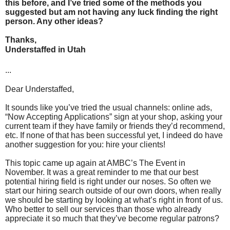
this before, and I’ve tried some of the methods you
suggested but am not having any luck finding the right
person. Any other ideas?
Thanks,
Understaffed in Utah
...
Dear Understaffed,
It sounds like you’ve tried the usual channels: online ads,
“Now Accepting Applications” sign at your shop, asking your
current team if they have family or friends they’d recommend,
etc. If none of that has been successful yet, I indeed do have
another suggestion for you: hire your clients!
This topic came up again at AMBC’s The Event in
November. It was a great reminder to me that our best
potential hiring field is right under our noses. So often we
start our hiring search outside of our own doors, when really
we should be starting by looking at what’s right in front of us.
Who better to sell our services than those who already
appreciate it so much that they’ve become regular patrons?