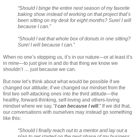
“Should I binge the entire next season of my favorite
baking show instead of working on that project that’s
been sitting on my desk for eight months? Sure! I will
because I can.”
“Should I eat that whole box of donuts in one sitting?
Sure! I will because I can.”
When no one’s stopping us, it’s in our nature—or at least it’s
in mine—to just give in and do that thing we know we
shouldn’t … just because we can.
But now let’s think about what would be possible if we
changed our attitude; if we changed our mindset from the
first two self-attacking ones into the third attitude—the
healthy, forward-thinking, self-loving and others-loving
mindset where we say, “
I can because I will
.” If we did that,
our conversations with ourselves may instead go something
like this:
“Should I finally reach out to a mentor and lay out a
plan to get started on the next phase of my business