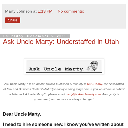
Marty Johnson
at
1:19 PM
No comments:
Share
Thursday, December 5, 2019
Ask Uncle Marty: Understaffed in Utah
Ask Uncle Marty
™ is an advice column published bi-monthly in
MBC Today
,
the Association
of Mail and Business Centers' (AMBC) industry-leading magazine
.
If you would like to submit
a letter to
Ask Uncle Marty
™, please email
marty@askunclemarty.com
. Anonymity is
guaranteed, and names are always changed.
Dear Uncle Marty,
I need to hire someone new. I know you’ve written about