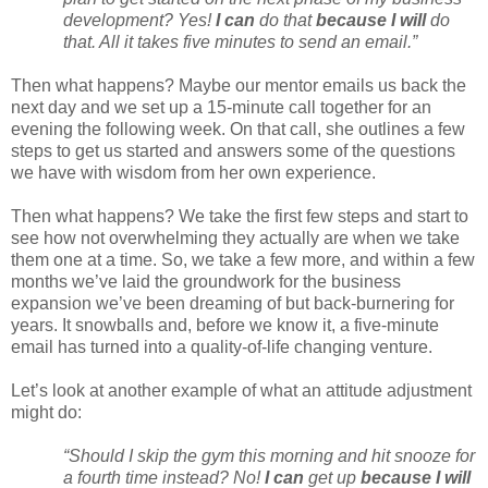
development? Yes!
I can
do that
because I will
do
that. All it takes five minutes to send an email.”
Then what happens? Maybe our mentor emails us back the
next day and we set up a 15-minute call together for an
evening the following week. On that call, she outlines a few
steps to get us started and answers some of the questions
we have with wisdom from her own experience.
Then what happens? We take the first few steps and start to
see how not overwhelming they actually are when we take
them one at a time. So, we take a few more, and within a few
months we’ve laid the groundwork for the business
expansion we’ve been dreaming of but back-burnering for
years. It snowballs and, before we know it, a five-minute
email has turned into a quality-of-life changing venture.
Let’s look at another example of what an attitude adjustment
might do:
“Should I skip the gym this morning and hit snooze for
a fourth time instead? No!
I can
get up
because I will