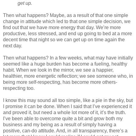
get up.
Then what happens? Maybe, as a result of that one simple
change in attitude which led to that one simple decision, we
find out that we have more energy that day. We’re more
productive, less stressed, and end up going to bed at a more
decent time that night so we can get up on time again the
next day.
Then what happens? In a few weeks, what may have initially
seemed like a huge burden has become a fueling, healthy
habit. When we look in the mirror, we see a happier,
healthier, more energetic reflection; we see someone who, in
being more self-respecting, has become more others-
respecting too.
I know this may sound all too simple, like a pie in the sky, but
I promise it can be done. When I said that I’ve experienced it
and proved it, but need a whole lot more of it, it’s the truth.
I’ve been able to overcome quite a bit and grow both my
business and my being as a result of simply having a
positive, can-do attitude. And, in all transparency, there’s a