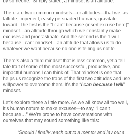
by someone.” Simply stated, a mindset is an attitude.
There are two common mindsets—or attitudes—that we, as
fallible, imperfect, easily persuaded humans, gravitate
toward. The first is the “I can’t because (insert excuse here)”
mindset—an attitude through which we constantly make
excuses and procrastinate. And the second is the “I will
because I can” mindset—an attitude that allows us to do
whatever we want because no one is telling us not to.
There’s also a third mindset that is less common, yet a tell-
tale trait of some of the most successful, productive, and
impactful humans I can think of. That mindset is one that
helps us recognize the traps of the first two attitudes and use
willpower to overcome them. It’s the “
I can because I will
”
mindset.
Let’s explore these a little more. As we all know all too well,
it’s human nature to make excuses—to say, “I can’t
because…” We’re prone to have conversations with
ourselves that may sound something like this:
“Should I finally reach out to a mentor and lay out a