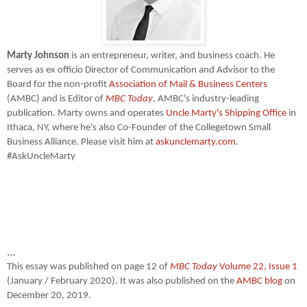
Marty Johnson
is an entrepreneur, writer, and business coach. He
serves as ex officio Director of Communication and Advisor to the
Board for the non-profit
Association of Mail & Business Centers
(AMBC) and is Editor of
MBC Today
, AMBC's industry-leading
publication. Marty owns and operates
Uncle Marty's Shipping Office
in
Ithaca, NY, where he's also Co-Founder of the Collegetown Small
Business Alliance. Please visit him at
askunclemarty.com
.
#AskUncleMarty
...
This essay was published on page 12 of
MBC Today
Volume 22, Issue 1
(January / February 2020). It was also published on the
AMBC blog
on
December 20, 2019.