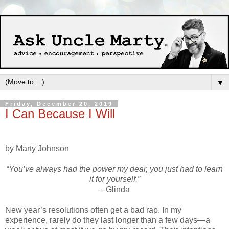
▼
Friday, December 20, 2019
I Can Because I Will
by Marty Johnson
“You’ve always had the power my dear, you just had to learn
it for yourself.”
– Glinda
New year’s resolutions often get a bad rap. In my
experience, rarely do they last longer than a few days—a