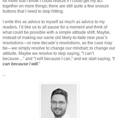
lot more that I know I could realize if I could get my act
together on more things; there are still quite a few snooze
buttons that I need to stop hitting.
I write this as advice to myself as much as advice to my
readers. I’d like us to all pause for a moment and think of
what could be possible with a simple attitude shift. Maybe,
instead of making our same old likely-to-fade new year’s
resolutions—or new decade’s resolutions, as the case may
be—we simply resolve to change our mindset; to change our
attitude. Maybe we resolve to stop saying, “I can’t
because…” and “I will because I can,” and we start saying, “
I
can because I will
.”
...