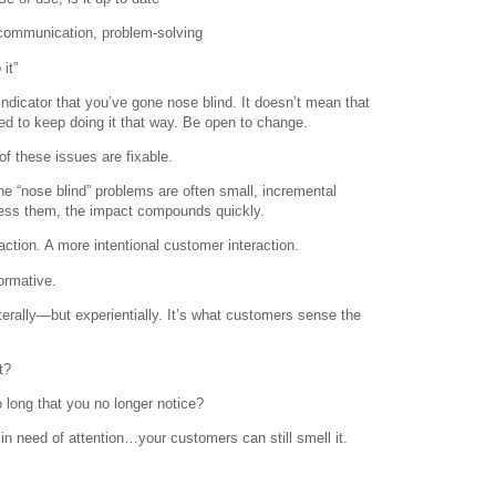
communication, problem-solving
it”
indicator that you’ve gone nose blind. It doesn’t mean that
d to keep doing it that way. Be open to change.
of these issues are fixable.
he “nose blind” problems are often small, incremental
ss them, the impact compounds quickly.
ction. A more intentional customer interaction.
formative.
terally—but experientially. It’s what customers sense the
t?
 long that you no longer notice?
 need of attention…your customers can still smell it.