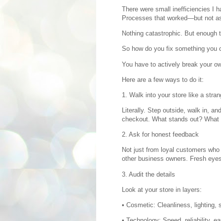
There were small inefficiencies I h
Processes that worked—but not as 
Nothing catastrophic. But enough t
So how do you fix something you 
You have to actively break your own
Here are a few ways to do it:
1. Walk into your store like a stran
Literally. Step outside, walk in, a
checkout. What stands out? What f
2. Ask for honest feedback
Not just from loyal customers wh
other business owners. Fresh eyes
3. Audit the details
Look at your store in layers:
• Cosmetic: Cleanliness, lighting, 
• Technology: Speed, reliability, ea