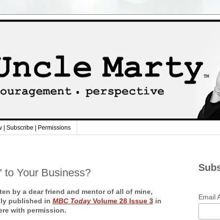
w | Subscribe | Permissions
Subs
" to Your Business?
ten by a dear friend and mentor of all of mine,
Email 
lly published in
MBC Today
Volume 28 Issue 3
in
ere with permission.