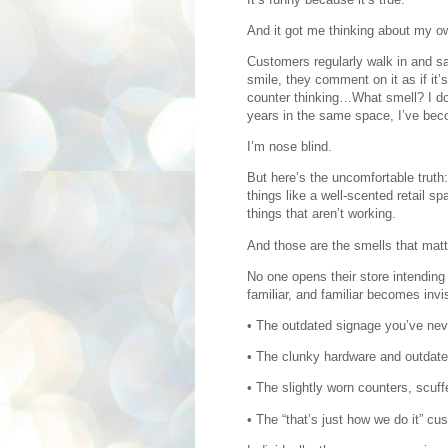
And it got me thinking about my o
Customers regularly walk in and sa
smile, they comment on it as if it
counter thinking…What smell? I do
years in the same space, I’ve bec
I’m nose blind.
But here’s the uncomfortable truth
things like a well-scented retail 
things that aren’t working.
And those are the smells that mat
No one opens their store intendin
familiar, and familiar becomes invis
• The outdated signage you’ve nev
• The clunky hardware and outdated
• The slightly worn counters, scuffe
• The “that’s just how we do it” cu