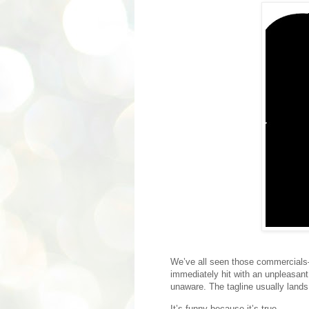
We’ve all seen those commercial
immediately hit with an unpleasan
unaware. The tagline usually land
It’s funny because it’s true.