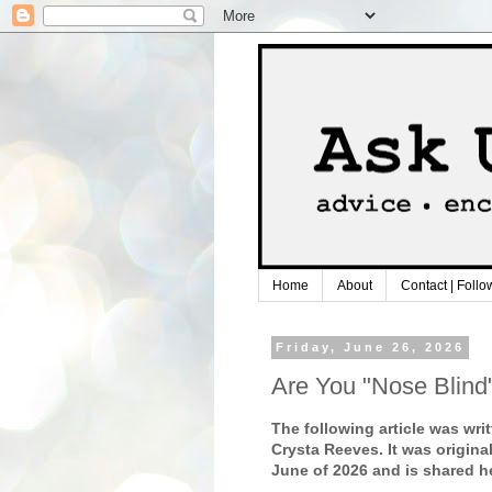
Home
About
Contact | Follo
Friday, June 26, 2026
Are You "Nose Blind
The following article was writ
Crysta Reeves. It was origina
June of 2026 and is shared h