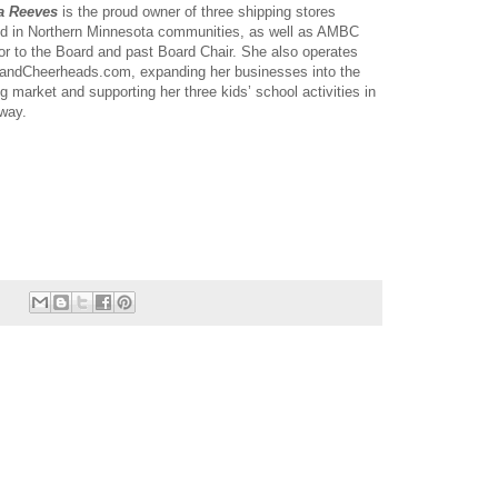
a Reeves
is the proud owner of three shipping stores
ed in Northern Minnesota communities, as well as AMBC
or to the Board and past Board Chair. She also operates
landCheerheads.com, expanding her businesses into the
ng market and supporting her three kids’ school activities in
 way.