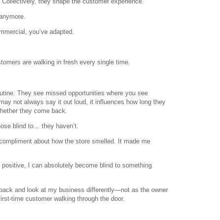
 Collectively, they shape the customer experience.
 anymore.
ommercial, you’ve adapted.
tomers are walking in fresh every single time.
routine. They see missed opportunities where you see
may not always say it out loud, it influences how long they
hether they come back.
ose blind to… they haven’t.
e compliment about how the store smelled. It made me
 positive, I can absolutely become blind to something
 back and look at my business differently—not as the owner
 first-time customer walking through the door.