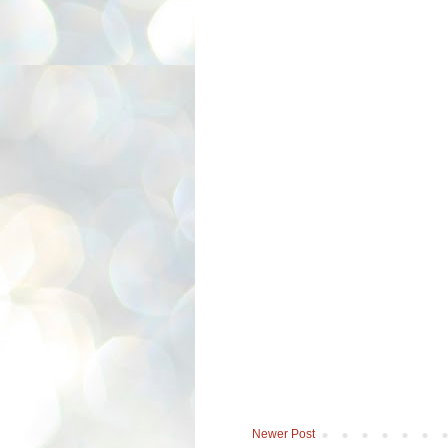
Newer Post