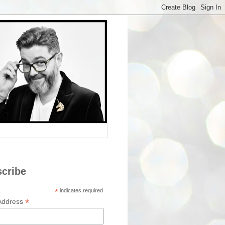
cribe
*
indicates required
*
Address