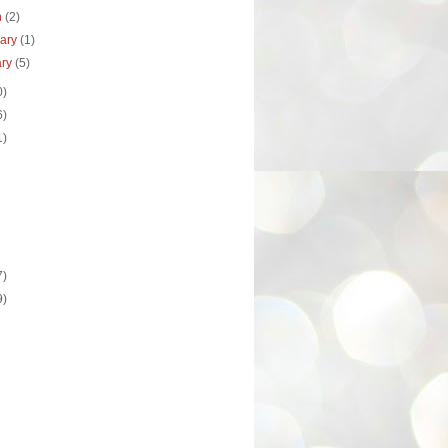
h
(2)
uary
(1)
ary
(5)
0)
6)
1)
7)
9)