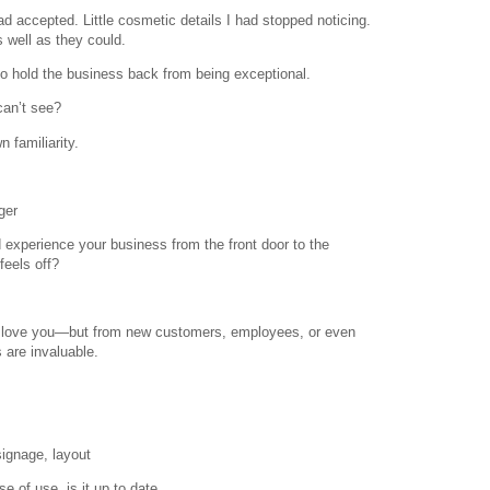
ad accepted. Little cosmetic details I had stopped noticing.
well as they could.
o hold the business back from being exceptional.
can’t see?
 familiarity.
ger
nd experience your business from the front door to the
eels off?
o love you—but from new customers, employees, or even
 are invaluable.
signage, layout
se of use, is it up to date