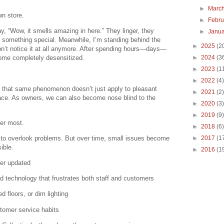
►
Marc
wn store.
►
Febr
y, “Wow, it smells amazing in here.” They linger, they
►
Janu
’s something special. Meanwhile, I’m standing behind the
►
2025
(2
n’t notice it at all anymore. After spending hours—days—
ome completely desensitized.
►
2024
(3
►
2023
(1
►
2022
(4)
: that same phenomenon doesn’t just apply to pleasant
►
2021
(2)
space. As owners, we can also become nose blind to the
►
2020
(3)
►
2019
(9)
ter most.
►
2018
(6)
g to overlook problems. But over time, small issues become
►
2017
(1
ible.
►
2016
(1
er updated
 technology that frustrates both staff and customers
d floors, or dim lighting
stomer service habits