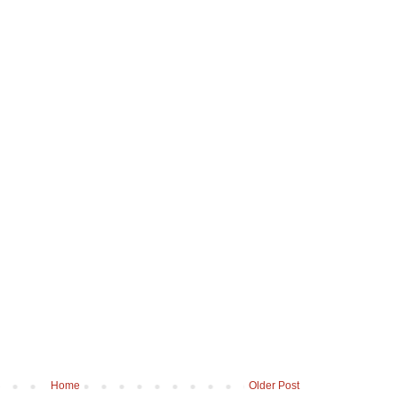
Home
Older Post