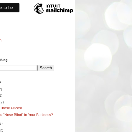
m
 Blog
e
7)
2)
(2)
Those Prices!
u "Nose Blind" to Your Business?
3)
(2)