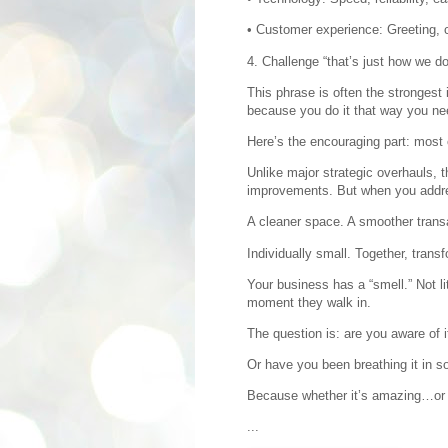
• Customer experience: Greeting, 
4. Challenge “that’s just how we do 
This phrase is often the strongest 
because you do it that way you nee
Here’s the encouraging part: most 
Unlike major strategic overhauls, t
improvements. But when you addre
A cleaner space. A smoother transa
Individually small. Together, trans
Your business has a “smell.” Not li
moment they walk in.
The question is: are you aware of i
Or have you been breathing it in so
Because whether it’s amazing…or in
...