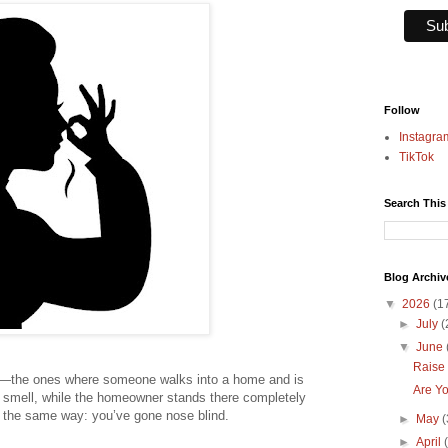
Follow
Instagra
TikTok
Search This
Blog Archiv
▼
2026
(1
►
July
(
▼
June
Raise 
s—the ones where someone walks into a home and is
Are Yo
t smell, while the homeowner stands there completely
s the same way: you’ve gone nose blind.
►
May
(
►
April