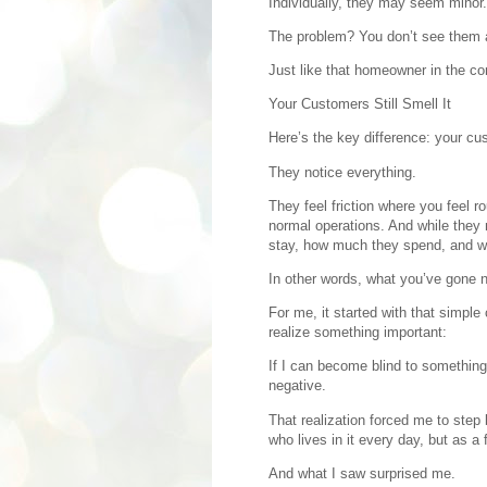
Individually, they may seem minor.
The problem? You don’t see them
Just like that homeowner in the c
Your Customers Still Smell It
Here’s the key difference: your cus
They notice everything.
They feel friction where you feel 
normal operations. And while they 
stay, how much they spend, and w
In other words, what you’ve gone n
For me, it started with that simpl
realize something important:
If I can become blind to something
negative.
That realization forced me to step
who lives in it every day, but as a
And what I saw surprised me.