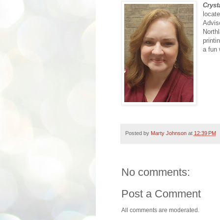
Cryst
locat
Advis
North
printi
a fun
Posted by
Marty Johnson
at
12:39 PM
No comments:
Post a Comment
All comments are moderated.