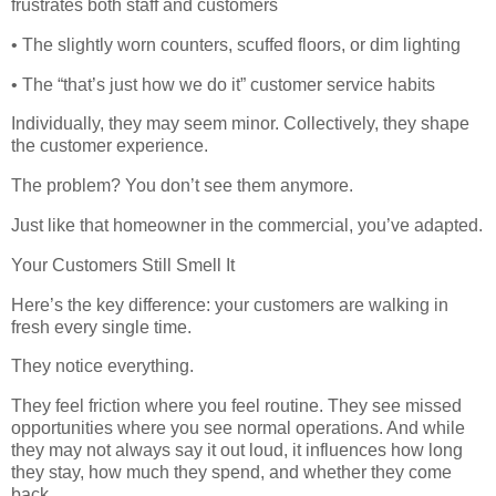
frustrates both staff and customers
• The slightly worn counters, scuffed floors, or dim lighting
• The “that’s just how we do it” customer service habits
Individually, they may seem minor. Collectively, they shape
the customer experience.
The problem? You don’t see them anymore.
Just like that homeowner in the commercial, you’ve adapted.
Your Customers Still Smell It
Here’s the key difference: your customers are walking in
fresh every single time.
They notice everything.
They feel friction where you feel routine. They see missed
opportunities where you see normal operations. And while
they may not always say it out loud, it influences how long
they stay, how much they spend, and whether they come
back.