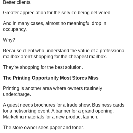
Better clients.
Greater appreciation for the service being delivered.
And in many cases, almost no meaningful drop in
occupancy.
Why?
Because client who understand the value of a professional
mailbox aren't shopping for the cheapest mailbox.
They're shopping for the best solution.
The Printing Opportunity Most Stores Miss
Printing is another area where owners routinely
undercharge.
A guest needs brochures for a trade show.
Business
cards
for a networking event. A banner for a grand opening.
Marketing materials for a new product launch.
The store owner sees paper and toner.