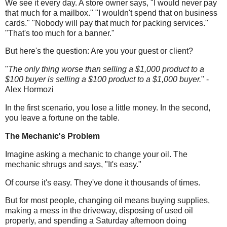
We see it every day. A store owner says, "I would never pay
that much for a mailbox." "I wouldn't spend that on business
cards." "Nobody will pay that much for packing services."
"That's too much for a banner."
But here's the question: Are you your guest or client?
"
The only thing worse than selling a $1,000 product to a
$100 buyer is selling a $100 product to a $1,000 buyer.
" -
Alex Hormozi
In the first scenario, you lose a little money.
In
the second,
you leave a fortune on the table.
The Mechanic's Problem
Imagine asking a mechanic to change your oil. The
mechanic shrugs and says, "It's easy."
Of course it's easy. They've done it thousands of times.
But for most people, changing oil means buying supplies,
making a mess in the driveway, disposing of used oil
properly, and spending a Saturday afternoon doing