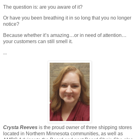
The question is: are you aware of it?
Or have you been breathing it in so long that you no longer
notice?
Because whether it’s amazing…or in need of attention…
your customers can still smell it.
...
Crysta Reeves
is the proud owner of three shipping stores
located in Northern Minnesota communities, as well as