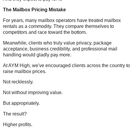
The Mailbox Pricing Mistake
For years, many mailbox operators have treated mailbox
rentals as a commodity. They compare themselves to
competitors and race toward the bottom.
Meanwhile, clients who truly value privacy, package
acceptance, business credibility, and professional mail
handling would gladly pay more.
At AYM High, we've encouraged clients across the country to
raise mailbox prices.
Not recklessly.
Not without improving value.
But appropriately.
The result?
Higher profits.