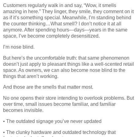
Customers regularly walk in and say, “Wow, it smells
amazing in here.” They linger, they smile, they comment on it
as if it’s something special. Meanwhile, I’m standing behind
the counter thinking…What smell? I don’t notice it at all
anymore. After spending hours—days—years in the same
space, I’ve become completely desensitized.
I’m nose blind.
But here’s the uncomfortable truth: that same phenomenon
doesn’t just apply to pleasant things like a well-scented retail
space. As owners, we can also become nose blind to the
things that aren’t working.
And those are the smells that matter most.
No one opens their store intending to overlook problems. But
over time, small issues become familiar, and familiar
becomes invisible.
• The outdated signage you’ve never updated
• The clunky hardware and outdated technology that