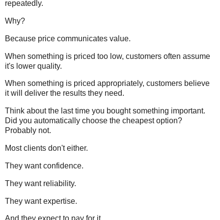
repeatedly.
Why?
Because price communicates value.
When something is priced too low, customers often assume
it's lower quality.
When something is priced appropriately, customers believe
it will deliver the results they need.
Think about the last time you bought something important.
Did you automatically choose the cheapest option?
Probably not.
Most clients don't either.
They want confidence.
They want reliability.
They want expertise.
And they expect to pay for it.