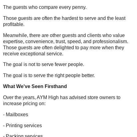
The guests who compare every penny.
Those guests are often the hardest to serve and the least
profitable.
Meanwhile, there are other guests and clients who value
expertise, convenience, trust, speed, and professionalism.
Those guests are often delighted to pay more when they
receive exceptional service.
The goal is not to serve fewer people.
The goal is to serve the right people better.
What We've Seen Firsthand
Over the years, AYM High has advised store owners to
increase pricing on:
- Mailboxes
- Printing services
- Packing services