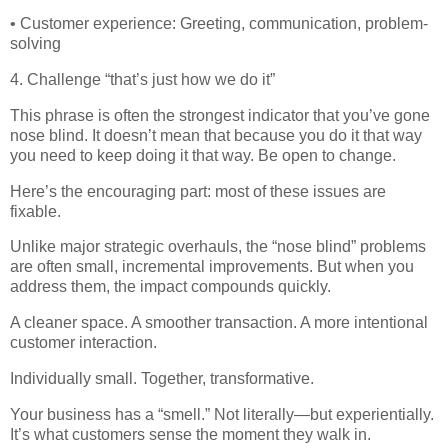
• Customer experience: Greeting, communication, problem-
solving
4. Challenge “that’s just how we do it”
This phrase is often the strongest indicator that you’ve gone
nose blind. It doesn’t mean that because you do it that way
you need to keep doing it that way. Be open to change.
Here’s the encouraging part: most of these issues are
fixable.
Unlike major strategic overhauls, the “nose blind” problems
are often small, incremental improvements. But when you
address them, the impact compounds quickly.
A cleaner space. A smoother transaction. A more intentional
customer interaction.
Individually small. Together, transformative.
Your business has a “smell.” Not literally—but experientially.
It’s what customers sense the moment they walk in.