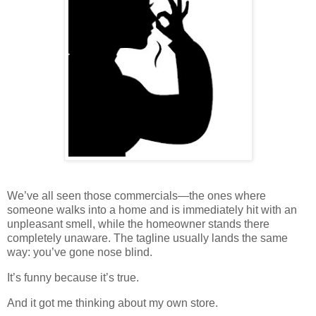
We’ve all seen those commercials—the ones where
someone walks into a home and is immediately hit with an
unpleasant smell, while the homeowner stands there
completely unaware. The tagline usually lands the same
way: you’ve gone nose blind.
It’s funny because it’s true.
And it got me thinking about my own store.