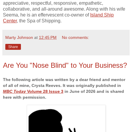
appreciative, respectful, responsive, empathetic,
collaborative, and all-around awesome. Along with his wife
Seema, he is an effervescent co-owner of
Island Ship
Center
, the Spa of Shipping.
Marty Johnson
at
12:45 PM
No comments:
Share
Are You "Nose Blind" to Your Business?
The following article was written by a dear friend and mentor
of all of mine, Crysta Reeves. It was originally published in
MBC Today
Volume 28 Issue 3
in June of 2026 and is shared
here with permission.