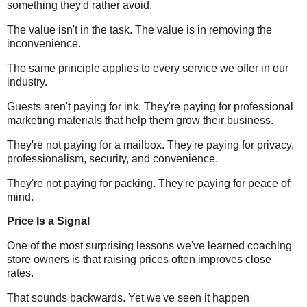
something they'd rather avoid.
The value isn't in the task. The value is in removing the
inconvenience.
The same principle applies to every service we offer in our
industry.
Guests aren't paying for ink. They're paying for professional
marketing materials that help them grow their business.
They're not paying for a mailbox. They're paying for privacy,
professionalism, security, and convenience.
They're not paying for packing. They're paying for peace of
mind.
Price Is a Signal
One of the most surprising lessons we've learned coaching
store owners is that raising prices often improves close
rates.
That sounds backwards. Yet we've seen it happen