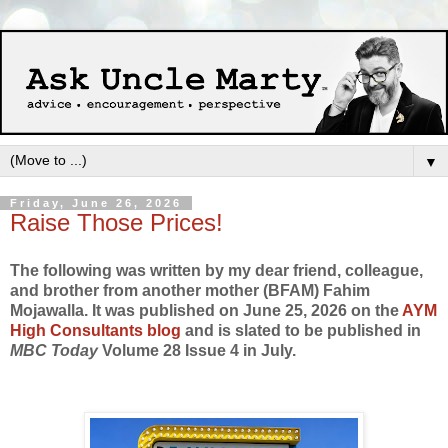
▼
Friday, June 26, 2026
Raise Those Prices!
The following was written by my dear friend, colleague,
and brother from another mother (BFAM) Fahim
Mojawalla. It was published on June 25, 2026 on the
AYM
High Consultants blog
and is slated to be published in
MBC Today
Volume 28 Issue 4 in July.