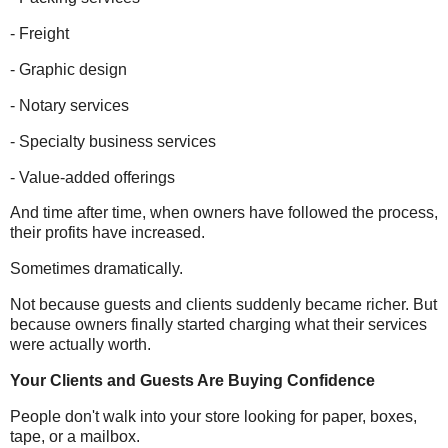
- Freight
- Graphic design
- Notary services
- Specialty business services
- Value-added offerings
And time after time, when owners have followed the process,
their profits have increased.
Sometimes dramatically.
Not because guests and clients suddenly became richer. But
because owners finally started charging what their services
were actually worth.
Your Clients and Guests Are Buying Confidence
People don't walk into your store looking for paper, boxes,
tape, or a mailbox.