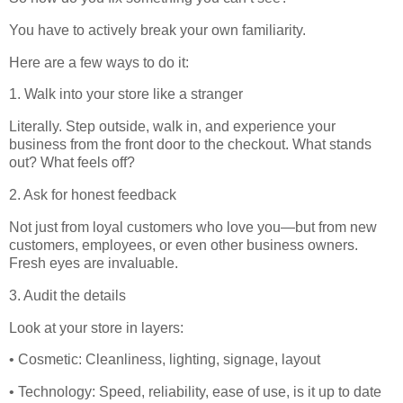
You have to actively break your own familiarity.
Here are a few ways to do it:
1. Walk into your store like a stranger
Literally. Step outside, walk in, and experience your
business from the front door to the checkout. What stands
out? What feels off?
2. Ask for honest feedback
Not just from loyal customers who love you—but from new
customers, employees, or even other business owners.
Fresh eyes are invaluable.
3. Audit the details
Look at your store in layers:
• Cosmetic: Cleanliness, lighting, signage, layout
• Technology: Speed, reliability, ease of use, is it up to date