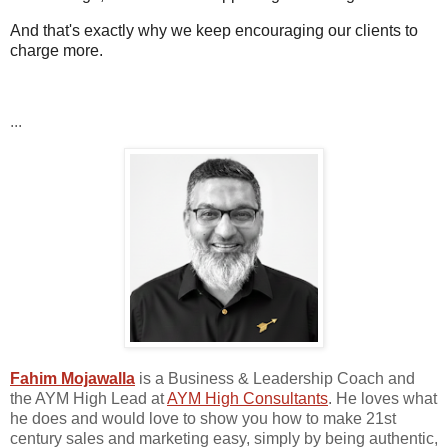
And that's exactly why we keep encouraging our clients to
charge more.
...
Fahim Mojawalla
is a Business & Leadership Coach and
the AYM High Lead at
AYM High Consultants
. He loves what
he does and would love to show you how to make 21st
century sales and marketing easy, simply by being authentic,