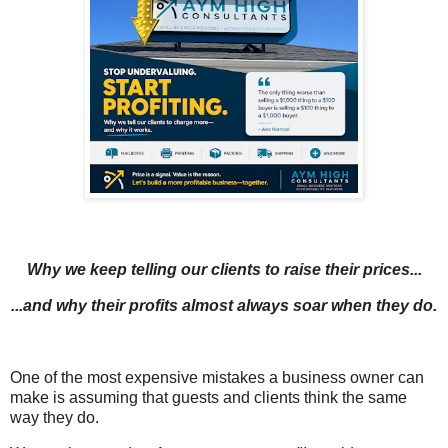
Why we keep telling our clients to raise their prices...
...and why their profits almost always soar when they do.
One of the most expensive mistakes a business owner can
make is assuming that guests and clients think the same
way they do.