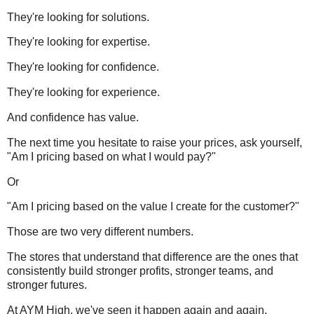
They're looking for solutions.
They're looking for expertise.
They're looking for confidence.
They're looking for experience.
And confidence has value.
The next time you hesitate to raise your prices, ask yourself,
"Am I pricing based on what I would pay?"
Or
"Am I pricing based on the value I create for the customer?"
Those are two very different numbers.
The stores that understand that difference are the ones that
consistently build stronger profits, stronger teams, and
stronger futures.
At AYM High, we've seen it happen again and again.