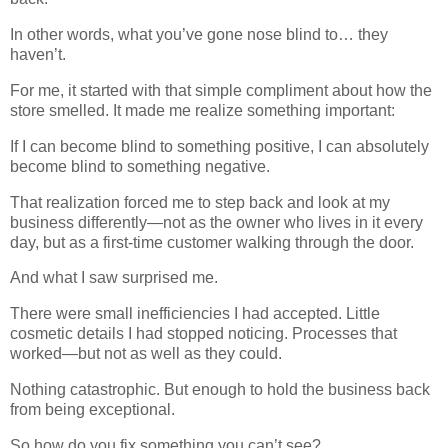
In other words, what you’ve gone nose blind to… they
haven’t.
For me, it started with that simple compliment about how the
store smelled. It made me realize something important:
If I can become blind to something positive, I can absolutely
become blind to something negative.
That realization forced me to step back and look at my
business differently—not as the owner who lives in it every
day, but as a first-time customer walking through the door.
And what I saw surprised me.
There were small inefficiencies I had accepted. Little
cosmetic details I had stopped noticing. Processes that
worked—but not as well as they could.
Nothing catastrophic. But enough to hold the business back
from being exceptional.
So how do you fix something you can’t see?