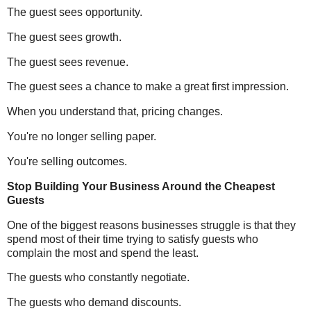
The guest sees opportunity.
The guest sees growth.
The guest sees revenue.
The guest sees a chance to make a great first impression.
When you understand that, pricing changes.
You're no longer selling paper.
You're selling outcomes.
Stop Building Your Business Around the Cheapest
Guests
One of the biggest reasons businesses struggle is that they
spend most of their time trying to satisfy guests who
complain the most and spend the least.
The guests who constantly negotiate.
The guests who demand discounts.