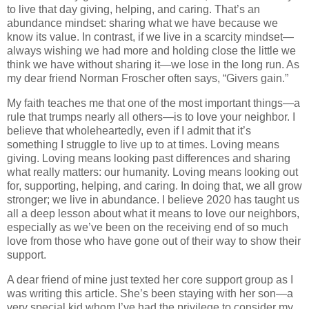
to live that day giving, helping, and caring. That’s an
abundance mindset: sharing what we have because we
know its value. In contrast, if we live in a scarcity mindset—
always wishing we had more and holding close the little we
think we have without sharing it—we lose in the long run. As
my dear friend Norman Froscher often says, “Givers gain.”
My faith teaches me that one of the most important things—a
rule that trumps nearly all others—is to love your neighbor. I
believe that wholeheartedly, even if I admit that it’s
something I struggle to live up to at times. Loving means
giving. Loving means looking past differences and sharing
what really matters: our humanity. Loving means looking out
for, supporting, helping, and caring. In doing that, we all grow
stronger; we live in abundance. I believe 2020 has taught us
all a deep lesson about what it means to love our neighbors,
especially as we’ve been on the receiving end of so much
love from those who have gone out of their way to show their
support.
A dear friend of mine just texted her core support group as I
was writing this article. She’s been staying with her son—a
very special kid whom I’ve had the privilege to consider my