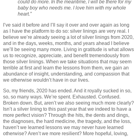
could do more. In the meantime, I will be there for my
baby boy who needs me. I love him with my whole
heart.”
I’ve said it before and I’ll say it over and over again as long
as I have the platform to do so: silver linings are very real. I
believe we’re already seeing a lot of silver linings from 2020,
and in the days, weeks, months, and years ahead I believe
we’ll be seeing many more. Living in gratitude is what allows
us to recognize, appreciate, and benefit tremendously from
those silver linings. When we take situations that may seem
terrible at first and learn the lessons from them, we gain an
abundance of insight, understanding, and compassion that
we otherwise wouldn’t have in our lives.
So, my friends, 2020 has ended. And it royally sucked in so,
so, so many ways. We’re spent. Exhausted. Confused.
Broken down. But, aren’t we also seeing much more clearly?
Isn’t a silver lining to this past year that we indeed to have a
more perfect vision? Through the hits, the dents and dings,
the diagnoses, the hard medicine, the tragedy, and the loss,
haven’t we learned lessons we may never have learned
otherwise? Aren’t we more resilient? More hopeful, loving,