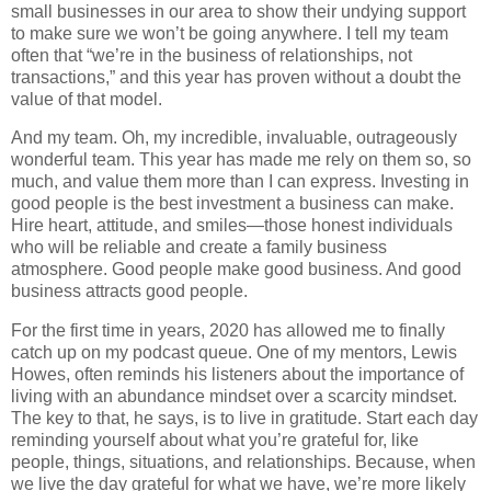
small businesses in our area to show their undying support
to make sure we won’t be going anywhere. I tell my team
often that “we’re in the business of relationships, not
transactions,” and this year has proven without a doubt the
value of that model.
And my team. Oh, my incredible, invaluable, outrageously
wonderful team. This year has made me rely on them so, so
much, and value them more than I can express. Investing in
good people is the best investment a business can make.
Hire heart, attitude, and smiles—those honest individuals
who will be reliable and create a family business
atmosphere. Good people make good business. And good
business attracts good people.
For the first time in years, 2020 has allowed me to finally
catch up on my podcast queue. One of my mentors, Lewis
Howes, often reminds his listeners about the importance of
living with an abundance mindset over a scarcity mindset.
The key to that, he says, is to live in gratitude. Start each day
reminding yourself about what you’re grateful for, like
people, things, situations, and relationships. Because, when
we live the day grateful for what we have, we’re more likely