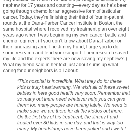
nephew for 17 years and counting—every day as he’s been
going through chemo for an aggressive form of testicular
cancer. Today, they’re finishing their third of four in-patient
rounds at the Dana-Farber Cancer Institute in Boston, the
same hospital where I received my treatment plan over eight
years ago when I was beginning my own cancer battle and
chemo regimen. (If you don’t know about Dana-Farber or
their fundraising arm, The Jimmy Fund, I urge you to do
some research and lend your support. Their research saved
my life and the experts there are now saving my nephew’s.)
What my friend said in her text just about sums up what
caring for our neighbors is all about:
“This hospital is incredible. What they do for these
kids is truly heartwarming. We wish all of these sweet
babies in here good health very soon. Remember that
so many out there need whatever help you can give
them; too many people are hurting lately. We need to
make sure we are there for all the kiddos out there.
On the first day of his treatment, the Jimmy Fund
treated over 80 kids in one day, and that is way too
many. My heartstrings have been pulled and I wish I