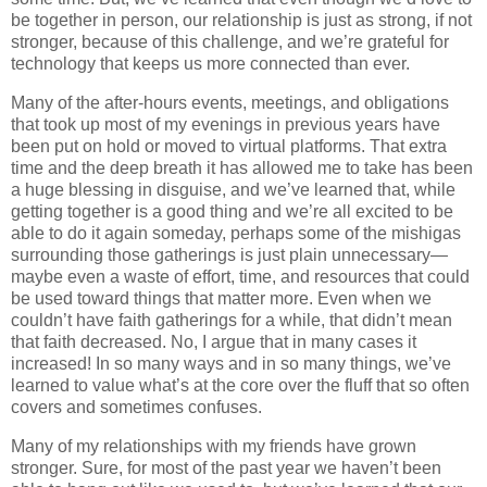
be together in person, our relationship is just as strong, if not
stronger, because of this challenge, and we’re grateful for
technology that keeps us more connected than ever.
Many of the after-hours events, meetings, and obligations
that took up most of my evenings in previous years have
been put on hold or moved to virtual platforms. That extra
time and the deep breath it has allowed me to take has been
a huge blessing in disguise, and we’ve learned that, while
getting together is a good thing and we’re all excited to be
able to do it again someday, perhaps some of the mishigas
surrounding those gatherings is just plain unnecessary—
maybe even a waste of effort, time, and resources that could
be used toward things that matter more. Even when we
couldn’t have faith gatherings for a while, that didn’t mean
that faith decreased. No, I argue that in many cases it
increased! In so many ways and in so many things, we’ve
learned to value what’s at the core over the fluff that so often
covers and sometimes confuses.
Many of my relationships with my friends have grown
stronger. Sure, for most of the past year we haven’t been