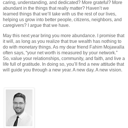
caring, understanding, and dedicated? More grateful? More
abundant in the things that really matter? Haven’t we
learned things that we’ll take with us the rest of our lives,
helping us grow into better people, citizens, neighbors, and
caregivers? I argue that we have.
May this next year bring you more abundance. I promise that
it will, as long as you realize that true wealth has nothing to
do with monetary things. As my dear friend Fahim Mojawalla
often says, “your net worth is measured by your network.”
So, value your relationships, community, and faith, and live a
life full of gratitude. In doing so, you’ll find a new attitude that
will guide you through a new year. A new day. A new vision.