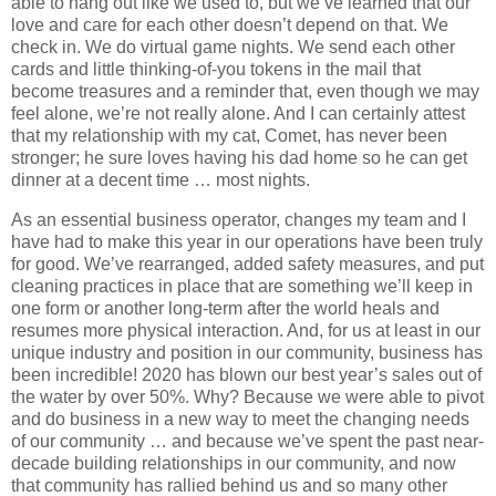
able to hang out like we used to, but we’ve learned that our
love and care for each other doesn’t depend on that. We
check in. We do virtual game nights. We send each other
cards and little thinking-of-you tokens in the mail that
become treasures and a reminder that, even though we may
feel alone, we’re not really alone. And I can certainly attest
that my relationship with my cat, Comet, has never been
stronger; he sure loves having his dad home so he can get
dinner at a decent time … most nights.
As an essential business operator, changes my team and I
have had to make this year in our operations have been truly
for good. We’ve rearranged, added safety measures, and put
cleaning practices in place that are something we’ll keep in
one form or another long-term after the world heals and
resumes more physical interaction. And, for us at least in our
unique industry and position in our community, business has
been incredible! 2020 has blown our best year’s sales out of
the water by over 50%. Why? Because we were able to pivot
and do business in a new way to meet the changing needs
of our community … and because we’ve spent the past near-
decade building relationships in our community, and now
that community has rallied behind us and so many other