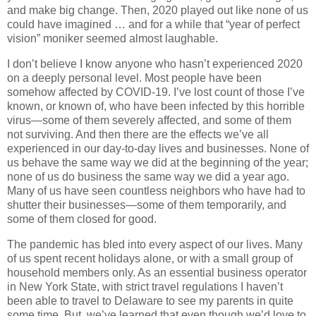
and make big change. Then, 2020 played out like none of us
could have imagined … and for a while that “year of perfect
vision” moniker seemed almost laughable.
I don’t believe I know anyone who hasn’t experienced 2020
on a deeply personal level. Most people have been
somehow affected by COVID-19. I’ve lost count of those I’ve
known, or known of, who have been infected by this horrible
virus—some of them severely affected, and some of them
not surviving. And then there are the effects we’ve all
experienced in our day-to-day lives and businesses. None of
us behave the same way we did at the beginning of the year;
none of us do business the same way we did a year ago.
Many of us have seen countless neighbors who have had to
shutter their businesses—some of them temporarily, and
some of them closed for good.
The pandemic has bled into every aspect of our lives. Many
of us spent recent holidays alone, or with a small group of
household members only. As an essential business operator
in New York State, with strict travel regulations I haven’t
been able to travel to Delaware to see my parents in quite
some time. But, we’ve learned that even though we’d love to